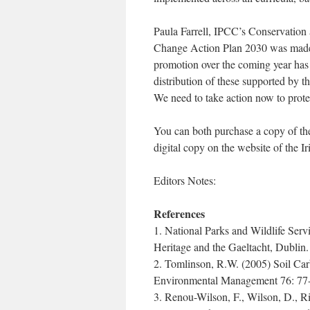
Paula Farrell, IPCC’s Conservation 
Change Action Plan 2030 was made po
promotion over the coming year has
distribution of these supported by t
We need to take action now to protec
You can both purchase a copy of t
digital copy on the website of the 
Editors Notes:
References
1. National Parks and Wildlife Serv
Heritage and the Gaeltacht, Dublin.
2. Tomlinson, R.W. (2005) Soil Carb
Environmental Management 76: 77
3. Renou-Wilson, F., Wilson, D., Ri