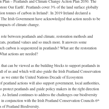
n Plan – Peatlands and Climate Change Action Plan 2030. The
store Our Earth’. Peatlands cover 3% of the land surface globally
lion tonnes of carbon in Ireland
. In 2019 Ireland declared a
1
. The Irish Government have acknowledged that action needs to be
impacts of climate change.
e role between peatlands and climate, restoration methods and
threats, peatland values and so much more. It answers some
h carbon is sequestered in peatlands? What are the restoration
 What actions are needed?
s that can be viewed as the building blocks to support peatlands in
 all of us and which will also guide the Irish Peatland Conservation
 as we enter the United Nations Decade of Ecosystem
f peatland actions will also support government, local authorities,
 protect peatlands and guide policy makers in the right direction
t. As Ireland continues to address the challenges our biodiversity
d in conjunction with the Irish Peatland Conservation Councils 6
th
 of Peatland Biodiversity.