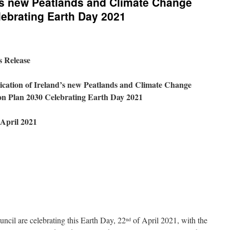
d’s new Peatlands and Climate Change
lebrating Earth Day 2021
s Release
ication of Ireland’s new Peatlands and Climate Change
on Plan 2030 Celebrating Earth Day 2021
April 2021
ncil are celebrating this Earth Day, 22
of April 2021, with the
nd