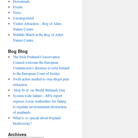
Downloads
Events
News
Uncategorized
Visitor Attraction – Bog of Allen
Nature Centre
Wildlife Watch at the Bog of Allen
Nature Centre
Bog Blog
The Irish Peatland Conservation
Council welcome the European
Commission’s decision to refer Ireland
to the European Court of Justice
Swift action needed to stop illegal peat
extraction
‘Hop To It’ on World Wetlands Day
System wide failure – EPA report
exposes Local Authorities for failing
to regulate environmental destruction
of peatlands
What is so special about bogland
biodiversity?
Archives