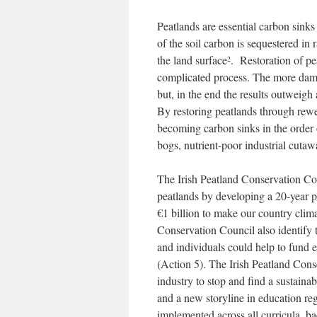
Peatlands are essential carbon sinks
of the soil carbon is sequestered in
the land surface
. Restoration of pe
2
complicated process. The more damage
but, in the end the results outweigh
By restoring peatlands through rew
becoming carbon sinks in the order o
bogs, nutrient-poor industrial cuta
The Irish Peatland Conservation Cou
peatlands by developing a 20-year pe
€1 billion to make our country clima
Conservation Council also identify t
and individuals could help to fund es
(Action 5). The Irish Peatland Conser
industry to stop and find a sustaina
and a new storyline in education r
implemented across all curricula, b