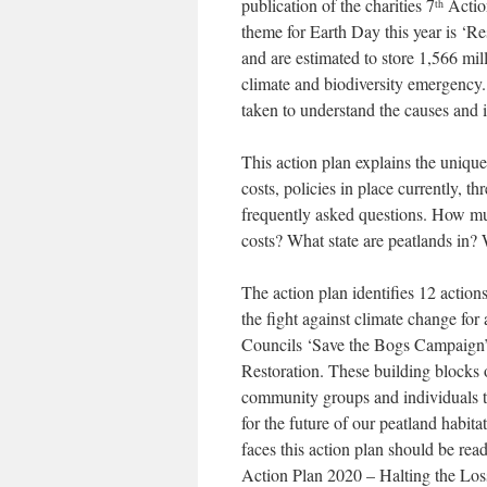
publication of the charities 7
Actio
th
theme for Earth Day this year is ‘Re
and are estimated to store 1,566 mil
climate and biodiversity emergency
taken to understand the causes and 
This action plan explains the uniqu
costs, policies in place currently, 
frequently asked questions. How muc
costs? What state are peatlands in?
The action plan identifies 12 action
the fight against climate change for
Councils ‘Save the Bogs Campaign’
Restoration. These building blocks o
community groups and individuals to
for the future of our peatland habita
faces this action plan should be rea
Action Plan 2020 – Halting the Loss