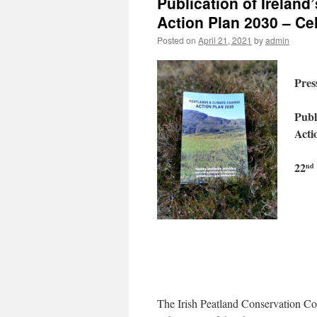
Publication of Irelan
Action Plan 2030 – Ce
Posted on
April 21, 2021
by
admin
Pres
Publ
Acti
22
nd
The Irish Peatland Conservation Cou