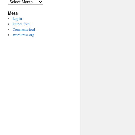
Archives
Meta
Log in
Entries feed
Comments feed
WordPress.org