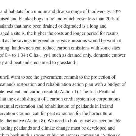
 and habitats for a unique and diverse range of biodiversity. 53%
 raised and blanket bogs in Ireland which cover less than 20% of
atlands that have been drained or degraded is a long and
d a site is, the higher the costs and longer period for results
 all as the savings in greenhouse gas emissions would be worth it.
etting, landowners can reduce carbon emissions with some sites
f 0.4 to 1.04 t C ha-1 yr-1 such as drained only, domestic cutover
way and peatlands reclaimed to grassland
.
3
ncil want to see the government commit to the protection of
atlands restoration and rehabilitation action plan with a budget of
te resilient and carbon neutral (Action 1). The Irish Peatland
hat the establishment of a carbon credit system for corporations
sential restoration and rehabilitation of peatlands in Ireland
vation Council call for peat extraction for the horticultural
ble alternative (Action 8). We need to hold ourselves accountable
egarding peatlands and climate change must be developed and
ack to back with a strong public awareness campaign (Action 6).