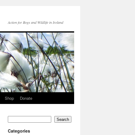
Action for Bogs and Wildlife in Ireland
Shop
Donate
Search
Categories