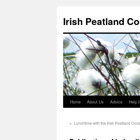
Skip
to
Irish Peatland C
content
Home
About Us
Advice
Help 
←
Lunchtime with the Irish Peatland Cons