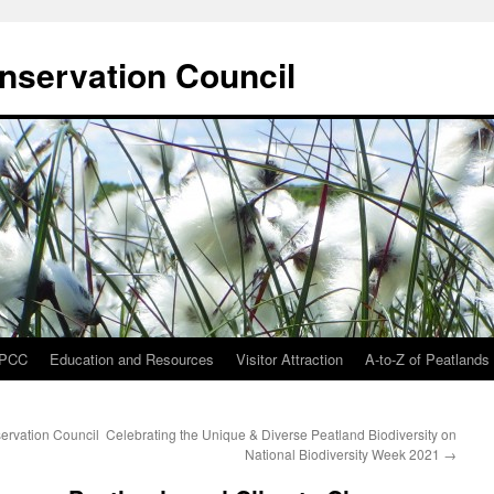
onservation Council
IPCC
Education and Resources
Visitor Attraction
A-to-Z of Peatlands
ervation Council
Celebrating the Unique & Diverse Peatland Biodiversity on
National Biodiversity Week 2021
→