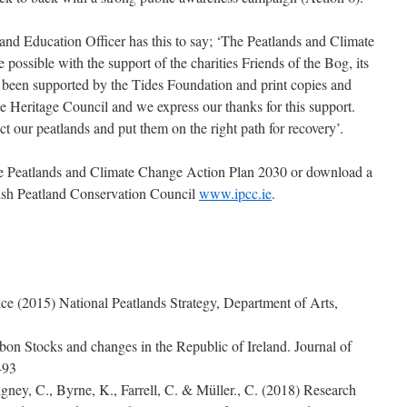
and Education Officer has this to say; ‘The Peatlands and Climate
ssible with the support of the charities Friends of the Bog, its
 been supported by the Tides Foundation and print copies and
he Heritage Council and we express our thanks for this support.
t our peatlands and put them on the right path for recovery’.
he Peatlands and Climate Change Action Plan 2030 or download a
Irish Peatland Conservation Council
www.ipcc.ie
.
ice (2015) National Peatlands Strategy, Department of Arts,
on Stocks and changes in the Republic of Ireland. Journal of
-93
gney, C., Byrne, K., Farrell, C. & Müller., C. (2018) Research