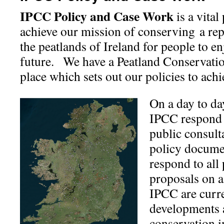
IPCC Policy and Case Work
is a vital
achieve our mission of conserving a rep
the peatlands of Ireland for people to e
future. We have a Peatland Conservatio
place which sets out our policies to achi
On a day to day
IPCC respond 
public consult
policy documen
respond to all
proposals on a
IPCC are curr
developments a
conservation 