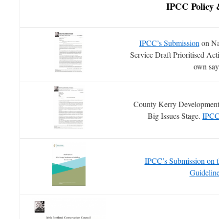
IPCC Policy
IPCC’s Submission
on Nat
Service Draft Prioritised A
own sa
County Kerry Development
Big Issues Stage.
IPCC
IPCC’s Submission on t
Guidelin