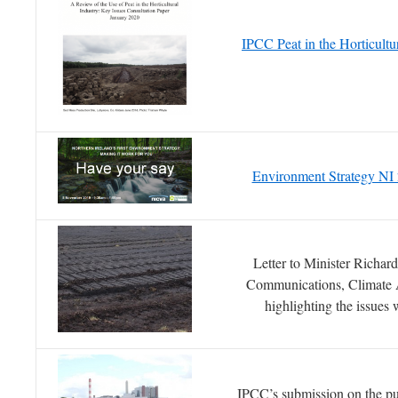
IPCC Peat in the Horticult
Environment Strategy NI
Letter to Minister Richar
Communications, Climate 
highlighting the issues
IPCC’s submission on the pub