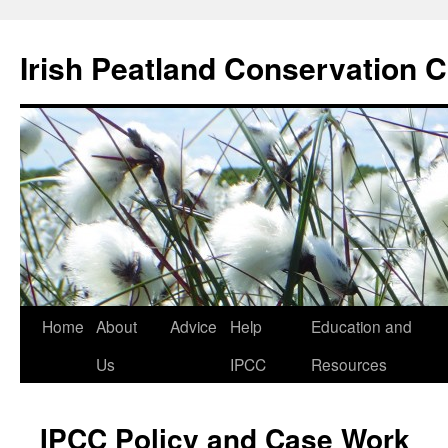
Skip
to
Irish Peatland Conservation C
content
Home
About
Advice
Help
Education and
Us
IPCC
Resources
IPCC Policy and Case Work