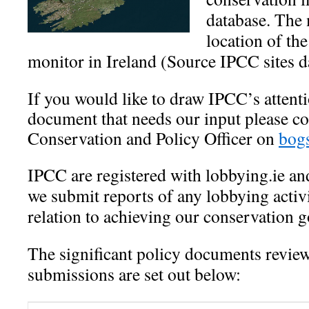
database. The 
location of the
monitor in Ireland (Source IPCC sites d
If you would like to draw IPCC’s attenti
document that needs our input please c
Conservation and Policy Officer on
bog
IPCC are registered with lobbying.ie and
we submit reports of any lobbying activ
relation to achieving our conservation g
The significant policy documents revi
submissions are set out below: