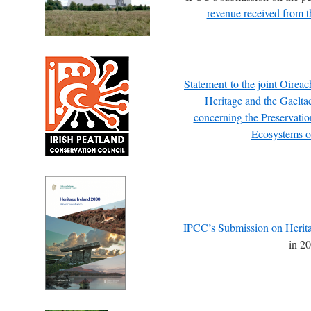
revenue received from 
Statement to the joint Oirea
Heritage and the Gaelta
concerning the Preservatio
Ecosystems o
IPCC’s Submission on Herita
in 2