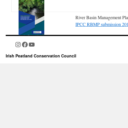
River Basin Management Plan
IPCC RBMP submission 20
Instagram
Facebook
YouTube
Irish Peatland Conservation Council
Valuing People and Place. T
2022. consultation Documen