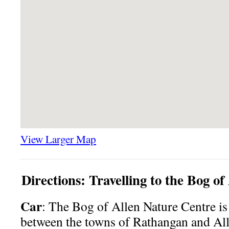
View Larger Map
Directions: Travelling to the Bog o
Car
: The Bog of Allen Nature Centre is
between the towns of Rathangan and Al