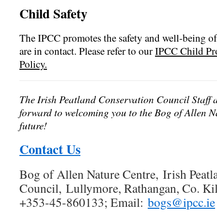
Child Safety
The IPCC promotes the safety and well-being of
are in contact. Please refer to our
IPCC Child Pro
Policy.
The Irish Peatland Conservation Council Staff 
forward to welcoming you to the Bog of Allen Na
future!
Contact Us
Bog of Allen Nature Centre, Irish Peat
Council, Lullymore, Rathangan, Co. Kild
+353-45-860133; Email:
bogs@ipcc.ie