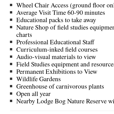
Wheel Chair Access (ground floor on
Average Visit Time 60-90 minutes
Educational packs to take away
Nature Shop of field studies equipmen
charts
Professional Educational Staff
Curriculum-inked field courses
Audio-visual materials to view
Field Studies equipment and resource
Permanent Exhibitions to View
Wildlife Gardens
Greenhouse of carnivorous plants
Open all year
Nearby Lodge Bog Nature Reserve wi