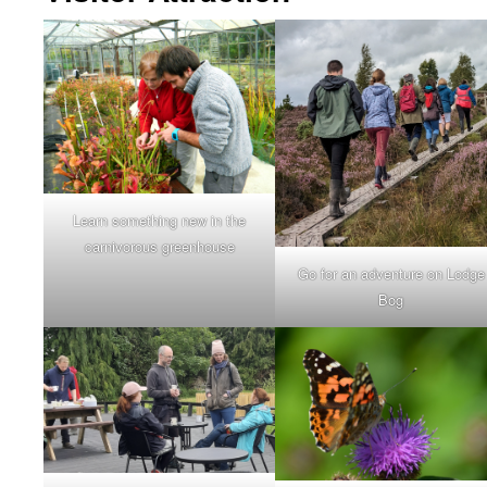
Learn something new in the
carnivorous greenhouse
Go for an adventure on Lodge
Bog