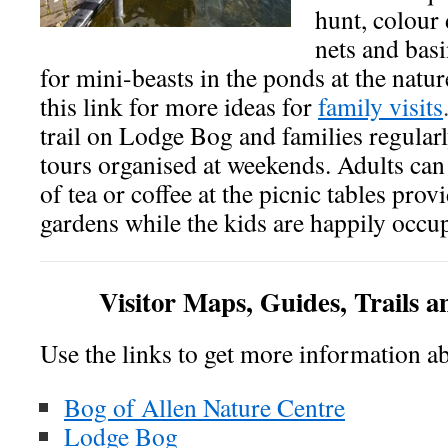
hunt, colour 
nets and basi
for mini-beasts in the ponds at the natur
this link for more ideas for
family visits
trail on Lodge Bog and families regularl
tours organised at weekends. Adults can
of tea or coffee at the picnic tables prov
gardens while the kids are happily occu
Visitor Maps, Guides, Trails a
Use the links to get more information a
Bog of Allen Nature Centre
Lodge Bog