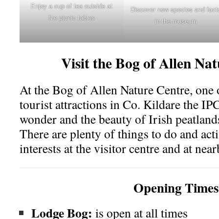
Enjoy a cup of tea outside at
Discover new species and fact
the picnic tables
in the museum
Visit the
Bog of Allen Na
At the Bog of Allen Nature Centre, one o
tourist attractions in Co. Kildare the IP
wonder and the beauty of Irish peatlands
There are plenty of things to do and acti
interests at the visitor centre and at ne
Opening Times
Lodge Bog:
is open at all times