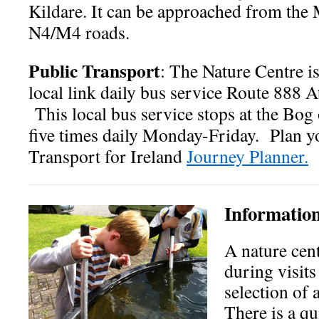
Kildare. It can be approached from the
N4/M4 roads.
Public Transport
: The Nature Centre i
local link daily bus service Route 888 
This local bus service stops at the Bog
five times daily Monday-Friday. Plan yo
Transport for Ireland
Journey Planner.
Information
A nature cent
during visits
selection of 
There is a qui