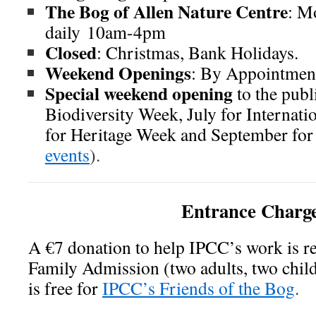
The Bog of Allen Nature Centre
: M
daily 10am-4pm
Closed
: Christmas, Bank Holidays.
Weekend Openings
: By Appointmen
Special weekend opening
to the publ
Biodiversity Week, July for Internat
for Heritage Week and September for 
events
).
Entrance Charg
A €7 donation to help IPCC’s work is r
Family Admission (two adults, two chil
is free for
IPCC’s Friends of the Bog
.