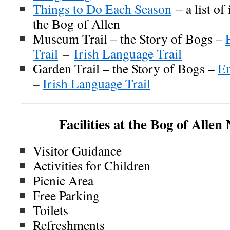
Things to Do Each Season
– a list of
the Bog of Allen
Museum Trail – the Story of Bogs –
Trail
–
Irish Language Trail
Garden Trail – the Story of Bogs –
En
–
Irish Language Trail
Facilities at the Bog of Alle
Visitor Guidance
Activities for Children
Picnic Area
Free Parking
Toilets
Refreshments