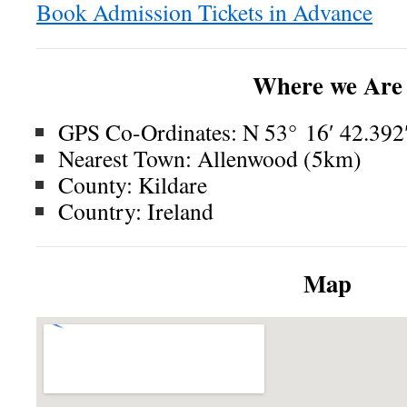
Book Admission Tickets in Advance
Where we Are
GPS Co-Ordinates: N 53° 16′ 42.392″
Nearest Town: Allenwood (5km)
County: Kildare
Country: Ireland
Map