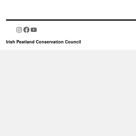
Instagram
Facebook
YouTube
Irish Peatland Conservation Council