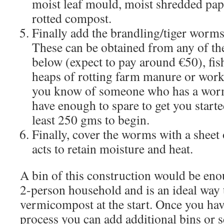
moist leaf mould, moist shredded pap
rotted compost.
Finally add the brandling/tiger worms
These can be obtained from any of the
below (expect to pay around €50), fis
heaps of rotting farm manure or work
you know of someone who has a wor
have enough to spare to get you starte
least 250 gms to begin.
Finally, cover the worms with a sheet
acts to retain moisture and heat.
A bin of this construction would be eno
2-person household and is an ideal way t
vermicompost at the start. Once you hav
process you can add additional bins or s