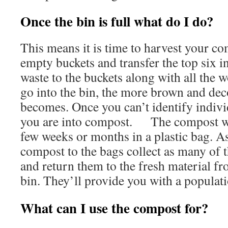
Once the bin is full what do I do?
This means it is time to harvest your co
empty buckets and transfer the top six i
waste to the buckets along with all the
go into the bin, the more brown and d
becomes. Once you can’t identify indiv
you are into compost. The compost will
few weeks or months in a plastic bag. As
compost to the bags collect as many of
and return them to the fresh material fr
bin. They’ll provide you with a populati
What can I use the compost for?