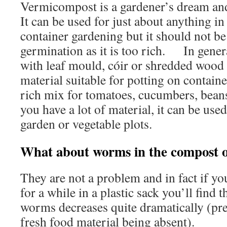
Vermicompost is a gardener’s dream and 
It can be used for just about anything in
container gardening but it should not be
germination as it is too rich. In general,
with leaf mould, cóir or shredded woo
material suitable for potting on contain
rich mix for tomatoes, cucumbers, bean
you have a lot of material, it can be used
garden or vegetable plots.
What about worms in the compost on
They are not a problem and in fact if y
for a while in a plastic sack you’ll find 
worms decreases quite dramatically (pre
fresh food material being absent).