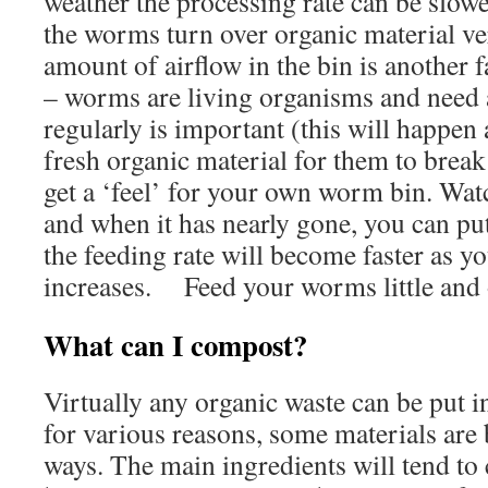
weather the processing rate can be slow
the worms turn over organic material 
amount of airflow in the bin is another f
– worms are living organisms and need a
regularly is important (this will happe
fresh organic material for them to brea
get a ‘feel’ for your own worm bin. Watc
and when it has nearly gone, you can pu
the feeding rate will become faster as 
increases. Feed your worms little and 
What can I compost?
Virtually any organic waste can be put i
for various reasons, some materials are b
ways. The main ingredients will tend t