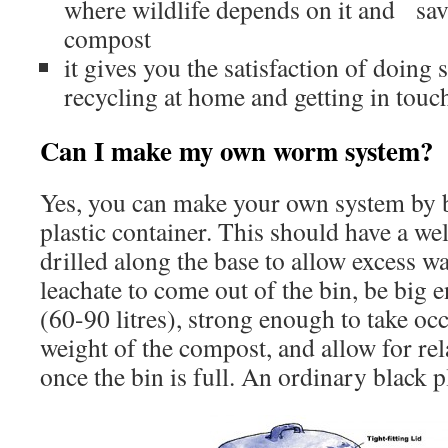
where wildlife depends on it and sa
compost
it gives you the satisfaction of doing 
recycling at home and getting in touc
Can I make my own worm system
Yes, you can make your own system by b
plastic container. This should have a well
drilled along the base to allow excess w
leachate to come out of the bin, be big 
(60-90 litres), strong enough to take oc
weight of the compost, and allow for re
once the bin is full. An ordinary black pl