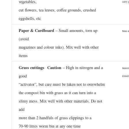
vegetables,
carry 
cut flowers, tea leaves, coffee grounds, crushed
eggshells, etc
Paper & Cardboard
– Small amounts, torn up
Man-ma
(avoid
magazines and colour inks). Mix well with other
items
Grass cuttings
Caution
­
– High in nitrogen and a
Materi
good
remai
“activator”, but care must be taken not to overwhelm
the compost bin with grass as it can turn into a
slimy mess. Mix well with other materials. Do not
add
more than 2 handfuls of grass clippings to a
70-90 litres worm bin at any one time