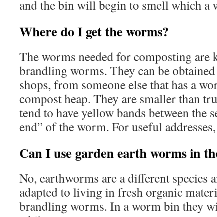
and the bin will begin to smell which a 
Where do I get the worms?
The worms needed for composting are k
brandling worms. They can be obtained 
shops, from someone else that has a wo
compost heap. They are smaller than tr
tend to have yellow bands between the se
end” of the worm. For useful addresses, 
Can I use garden earth worms in th
No, earthworms are a different species a
adapted to living in fresh organic materia
brandling worms. In a worm bin they will