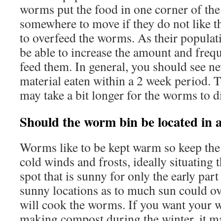
worms put the food in one corner of the 
somewhere to move if they do not like t
to overfeed the worms. As their populat
be able to increase the amount and fre
feed them. In general, you should see n
material eaten within a 2 week period. 
may take a bit longer for the worms to d
Should the worm bin be located in a
Worms like to be kept warm so keep the
cold winds and frosts, ideally situating t
spot that is sunny for only the early par
sunny locations as to much sun could ov
will cook the worms. If you want your 
making compost during the winter, it m