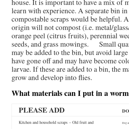
house. It is important to have a mix of 
learn with experience. A separate bin in 
compostable scraps would be helpful. A
origin will not compost (i.e. metal/gla
orange peel (citrus fruits), perennial w
seeds, and grass mowings. Small quant
may be added to the bin, but avoid large
have gone off and may have become col
larvae. If these are added to a bin, the 
grow and develop into flies.
What materials can I put in a worm
PLEASE ADD
DO
Kitchen and household scraps – Old fruit and
Dog a