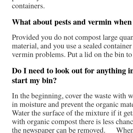
containers.
What about pests and vermin when
Provided you do not compost large quant
material, and you use a sealed container
vermin problems. Put a lid on the bin to 
Do I need to look out for anything i
start my bin?
In the beginning, cover the waste with 
in moisture and prevent the organic mat
Water the surface of the mixture if it gets
with organic compost there is less chanc
the newspaper can be removed. When f