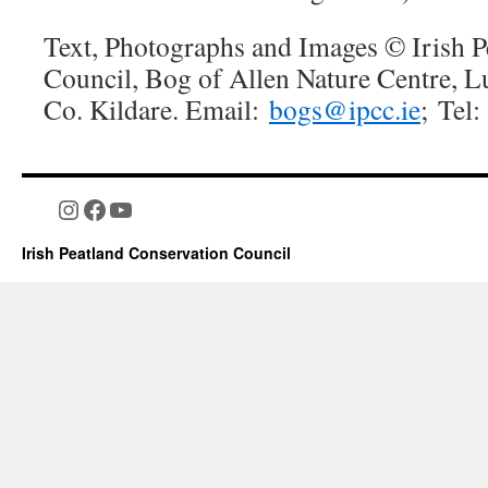
Text, Photographs and Images © Irish P
Council, Bog of Allen Nature Centre, L
Co. Kildare. Email:
bogs@ipcc.ie
; Tel
Instagram
Facebook
YouTube
Irish Peatland Conservation Council