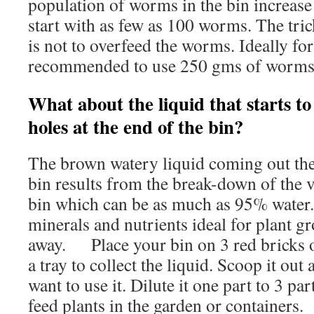
population of worms in the bin increase
start with as few as 100 worms. The trick
is not to overfeed the worms. Ideally for 
recommended to use 250 gms of worms
What about the liquid that starts to
holes at the end of the bin?
The brown watery liquid coming out the 
bin results from the break-down of the v
bin which can be as much as 95% water. 
minerals and nutrients ideal for plant g
away. Place your bin on 3 red bricks 
a tray to collect the liquid. Scoop it out
want to use it. Dilute it one part to 3 par
feed plants in the garden or containers.