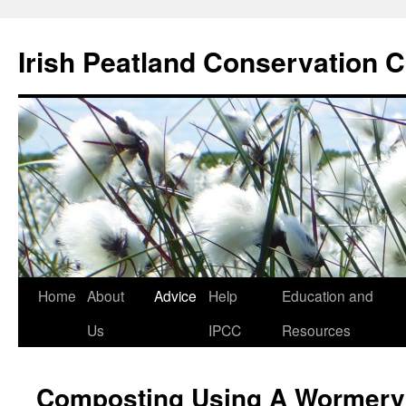
Skip
to
Irish Peatland Conservation C
content
Home
About
Advice
Help
Education and
Us
IPCC
Resources
Composting Using A Wormery