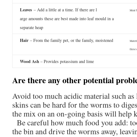
Leaves
– Add a little at a time. If there are l
Meat 
arge amounts these are best made into leaf mould in a
separate heap
Hair
– From the family pet, or the family, moistened
Materi
these 
Wood Ash
– Provides potassium and lime
Are there any other potential prob
Avoid too much acidic material such as
skins can be hard for the worms to diges
the mix on an on-going basis will help
Be careful how much food you add: to
the bin and drive the worms away, leavin