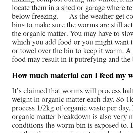
locate them in a shed or garage where te
below freezing. As the weather get col
bins to make sure the worms are still a
the organic matter. You may have to slo
which you add food or you might want t
or towel over the bin to keep it warm. A
food may result in it putrefying and the 
How much material can I feed my 
It’s claimed that worms will process ha
weight in organic matter each day. So 1
process 1/2kg of organic waste per day. 
organic matter breakdown is also very m
conditions the worm bin is exposed to. 