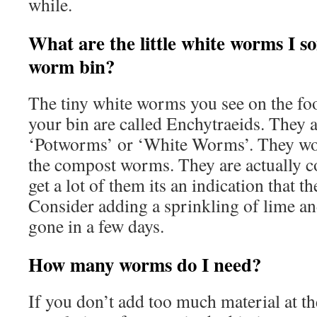
while.
What are the little white worms I s
worm bin?
The tiny white worms you see on the foo
your bin are called Enchytraeids. They a
‘Potworms’ or ‘White Worms’. They wo
the compost worms. They are actually c
get a lot of them its an indication that the
Consider adding a sprinkling of lime an
gone in a few days.
How many worms do I need?
If you don’t add too much material at the