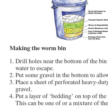
Making the worm bin
Drill holes near the bottom of the bin
water to escape.
Put some gravel in the bottom to allo
Place a sheet of perforated heavy-duty
gravel.
Put a layer of ‘bedding’ on top of the
This can be one of or a mixture of the