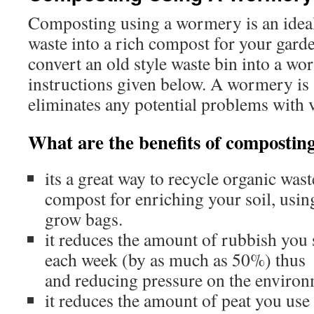
Composting using a wormery is an ideal
waste into a rich compost for your garde
convert an old style waste bin into a w
instructions given below. A wormery is
eliminates any potential problems with 
What are the benefits of compostin
its a great way to recycle organic wast
compost for enriching your soil, usi
grow bags.
it reduces the amount of rubbish you s
each week (by as much as 50%) thu
and reducing pressure on the enviro
it reduces the amount of peat you use ­