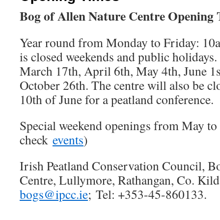
Bog of Allen Nature Centre Opening
Year round from Monday to Friday: 10a
is closed weekends and public holidays.
March 17th, April 6th, May 4th, June 1
October 26th. The centre will also be cl
10th of June for a peatland conference.
Special weekend openings from May to 
check
events
)
Irish Peatland Conservation Council, B
Centre, Lullymore, Rathangan, Co. Kil
bogs@ipcc.ie
; Tel: +353-45-860133.