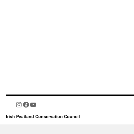
Instagram
Facebook
YouTube
Irish Peatland Conservation Council