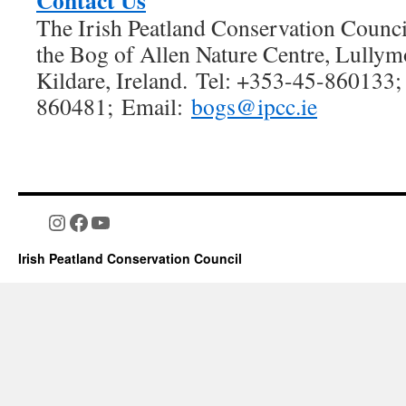
Contact Us
The Irish Peatland Conservation Council
the Bog of Allen Nature Centre, Lullym
Kildare, Ireland. Tel: +353-45-860133;
860481; Email:
bogs@ipcc.ie
Instagram
Facebook
YouTube
Irish Peatland Conservation Council