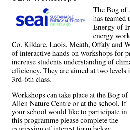
The Bog of 
has teamed u
Energy of Ir
energy work
Co. Kildare, Laois, Meath, Offaly and W
of interactive hands on workshops for p
increase students understanding of cli
efficiency. They are aimed at two levels 
3rd-6th class.
Workshops can take place at the Bog of
Allen Nature Centre or at the school. If
your school would like to participate in
this programme please complete the
expression of interest form below.