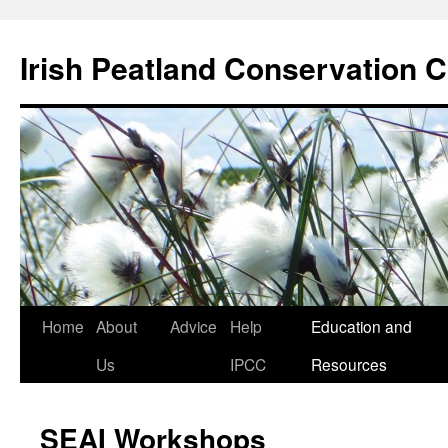
Skip
to
Irish Peatland Conservation C
content
Home
About
Advice
Help
Education and
Us
IPCC
Resources
SEAI Workshops