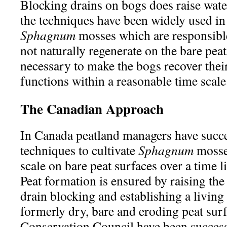
Blocking drains on bogs does raise water
the techniques have been widely used in 
Sphagnum
mosses which are responsible
not naturally regenerate on the bare peat
necessary to make the bogs recover thei
functions within a reasonable time scale
The Canadian Approach
In Canada peatland managers have succe
techniques to cultivate
Sphagnum
mosses
scale on bare peat surfaces over a time li
Peat formation is ensured by raising the
drain blocking and establishing a living
formerly dry, bare and eroding peat surf
Conservation Council have been successf