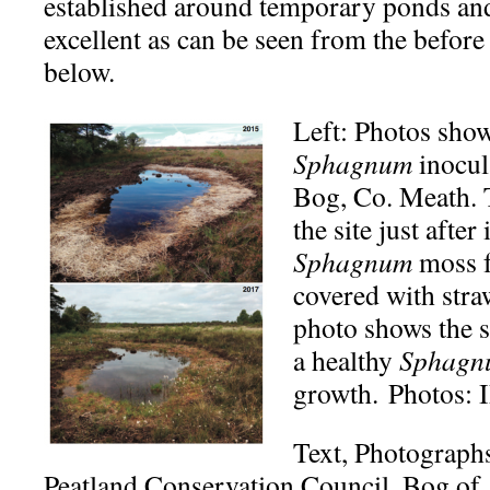
established around temporary ponds and
excellent as can be seen from the before
below.
Left: Photos show
Sphagnum
inocula
Bog, Co. Meath. 
the site just afte
Sphagnum
moss f
covered with str
photo shows the 
a healthy
Sphagn
growth. Photos:
Text, Photograph
Peatland Conservation Council, Bog of 