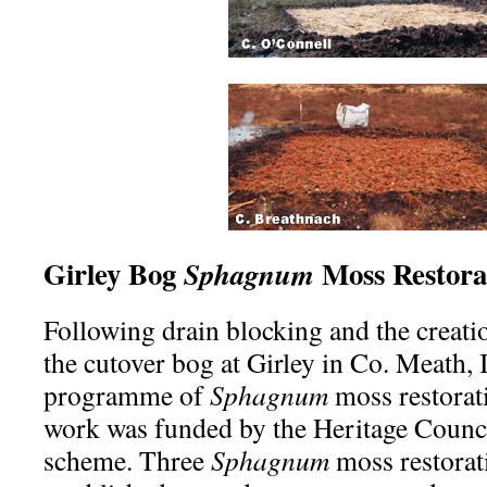
Girley Bog
Moss Restora
Sphagnum
Following drain blocking and the creati
the cutover bog at Girley in Co. Meath,
programme of
Sphagnum
moss restorati
work was funded by the Heritage Counci
scheme. Three
Sphagnum
moss restorat