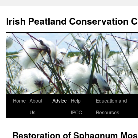
Skip
to
Irish Peatland Conservation C
content
Home
About
Advice
Help
Education and
Us
IPCC
Resources
Restoration of Sphagnum Mos