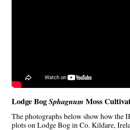
Lodge Bog
Moss Cultivat
Sphagnum
The photographs below show how the
plots on Lodge Bog in Co. Kildare, Irel