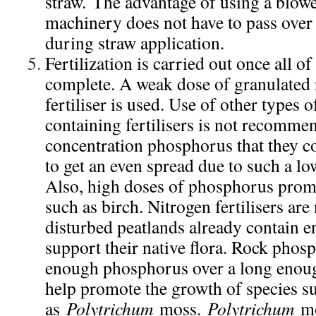
straw. The advantage of using a blowe
machinery does not have to pass over
during straw application.
Fertilization is carried out once all of
complete. A weak dose of granulated
fertiliser is used. Use of other types
containing fertilisers is not recomme
concentration phosphorus that they con
to get an even spread due to such a lo
Also, high doses of phosphorus promo
such as birch. Nitrogen fertilisers are
disturbed peatlands already contain e
support their native flora. Rock phosp
enough phosphorus over a long enoug
help promote the growth of species s
as
Polytrichum
moss.
Polytrichum
mo