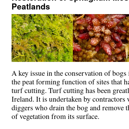
Peatlands
A key issue in the conservation of bogs i
the peat forming function of sites that
turf cutting. Turf cutting has been grea
Ireland. It is undertaken by contractors 
diggers who drain the bog and remove t
of vegetation from its surface.