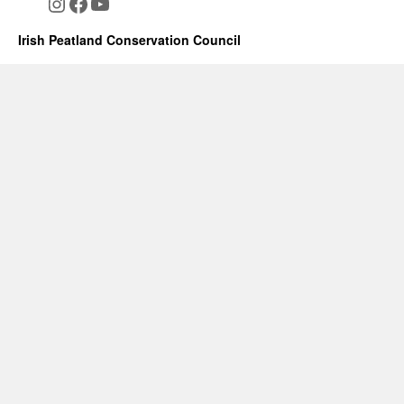
Instagram
Facebook
YouTube
Irish Peatland Conservation Council