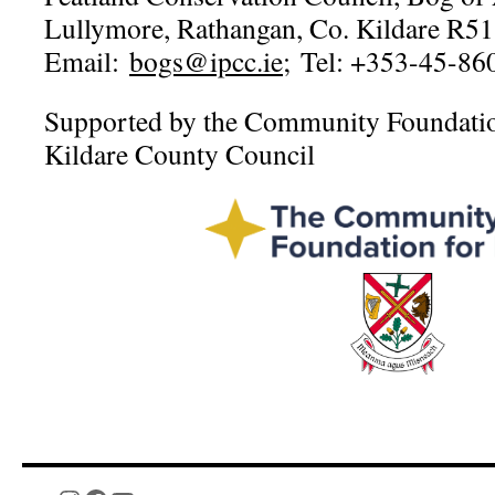
Lullymore, Rathangan, Co. Kildare R5
Email:
bogs@ipcc.ie
; Tel: +353-45-86
Supported by the Community Foundation
Kildare County Council