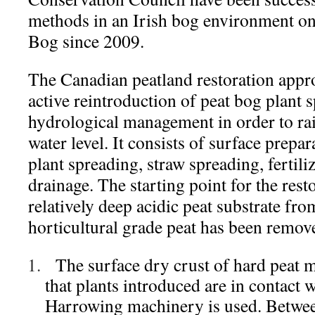
methods in an Irish bog environment on
Bog since 2009.
The Canadian peatland restoration appro
active reintroduction of peat bog plant 
hydrological management in order to rais
water level. It consists of surface prepar
plant spreading, straw spreading, fertil
drainage. The starting point for the rest
relatively deep acidic peat substrate fr
horticultural grade peat has been remov
The surface dry crust of hard peat 
that plants introduced are in contact w
Harrowing machinery is used. Betwee