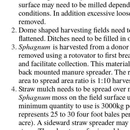
surface may need to be milled depend
conditions. In addition excessive loos
removed.
Dome shaped harvesting fields need to 
flattened. Ditches need to be filled in 
Sphagnum
is harvested from a donor 
removed using a rotovator to first br
and facilitate collection. This materia
back mounted manure spreader. The
area to spread area ratio is 1:10 harve
Straw mulch needs to be spread over 
Sphagnum
moss on the field surface 
minimum quantity to use is 3000kg pe
represents 25 to 30 four foot bales pe
acre). A sideward straw spreader may 