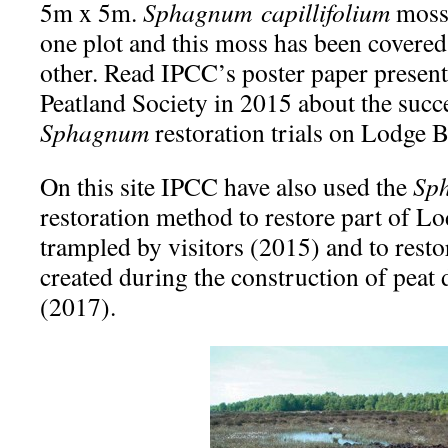
5m x 5m.
Sphagnum
capillifolium
moss 
one plot and this moss has been covered 
other. Read IPCC’s poster paper present
Peatland Society in 2015 about the succe
Sphagnum
restoration trials on Lodge
On this site IPCC have also used the
Sp
restoration method to restore part of L
trampled by visitors (2015) and to resto
created during the construction of peat 
(2017).