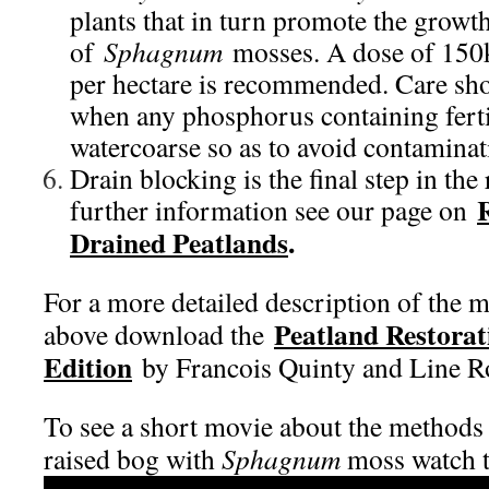
plants that in turn promote the growt
of
Sphagnum
mosses. A dose of 150k
per hectare is recommended. Care sh
when any phosphorus containing fertil
watercoarse so as to avoid contaminat
Drain blocking is the final step in the
further information see our page on
Drained Peatlands
.
For a more detailed description of the 
Peatland Restorat
above download the
Edition
by Francois Quinty and Line R
To see a short movie about the methods 
raised bog with
Sphagnum
moss watch t