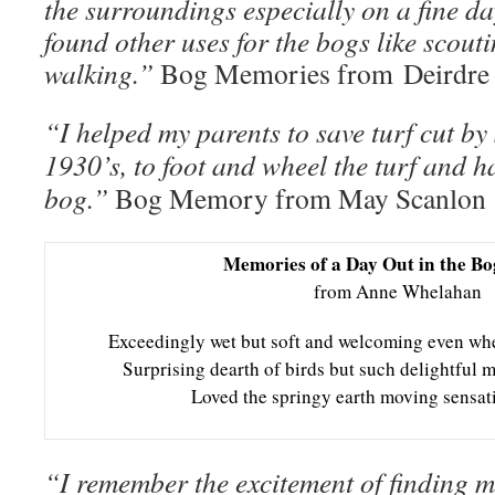
the surroundings especially on a fine da
found other uses for the bogs like scoutin
walking.”
Bog Memories from Deirdre 
“I helped my parents to save turf cut by 
1930’s, to foot and wheel the turf and ha
bog.”
Bog Memory from May Scanlon
Memories of a Day Out in the Bo
from Anne Whelahan
Exceedingly wet but soft and welcoming even whe
Surprising dearth of birds but such delightful m
Loved the springy earth moving sensati
“I remember the excitement of finding m