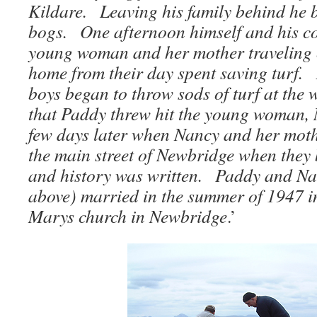
Kildare. Leaving his family behind he 
bogs. One afternoon himself and his co
young woman and her mother traveling 
home from their day spent saving turf. 
boys began to throw sods of turf at th
that Paddy threw hit the young woman,
few days later when Nancy and her mot
the main street of Newbridge when the
and history was written. Paddy and Na
above) married in the summer of 1947 in
Marys church in Newbridge
.’