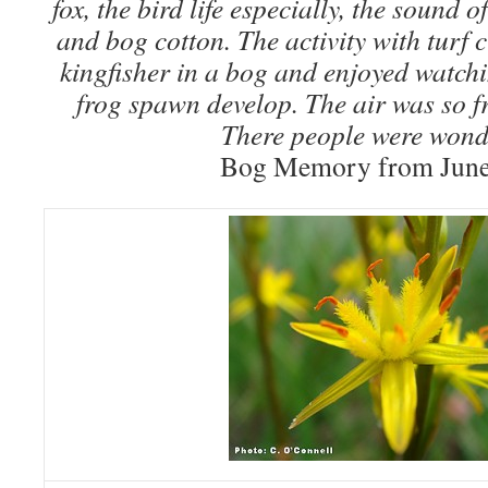
fox, the bird life especially, the sound o
and bog cotton. The activity with turf c
kingfisher in a bog and enjoyed watchi
frog spawn develop. The air was so f
There people were wond
Bog Memory from June