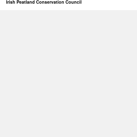
Irish Peatland Conservation Council