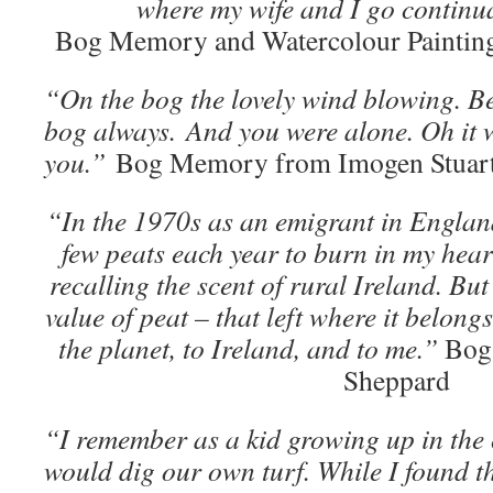
where my wife and I go continua
Bog Memory and Watercolour Painting
“On the bog the lovely wind blowing. Be
bog always. And you were alone. Oh it w
you.”
Bog Memory from Imogen Stuar
“In the 1970s as an emigrant in England
few peats each year to burn in my heart
recalling the scent of rural Ireland. But
value of peat – that left where it belongs
the planet, to Ireland, and to me.”
Bog
Sheppard
“I remember as a kid growing up in the
would dig our own turf. While I found t