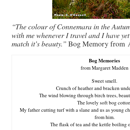
“The colour of Connemara in the Autum
with me whenever I travel and I have yet
match it’s beauty.”
Bog Memory from A
Bog Memories
from Margaret Madden
Sweet smell.
Crunch of heather and bracken under
The wind blowing through birch trees, beaut
The lovely soft bog cotton
My father cutting turf with a slane and us as young c
from him.
The flask of tea and the kettle boiling o