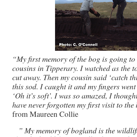
“My first memory of the bog is going to 
cousins in Tipperary. I watched as the t
cut away. Then my cousin said ‘catch th
this sod. I caught it and my fingers went
‘Oh it’s soft’. I was so amazed, I thought
have never forgotten my first visit to th
from Maureen Collie
” My memory of bogland is the wildlife