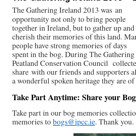
The Gathering Ireland 2013 was an
opportunity not only to bring people
together in Ireland, but to gather up and
cherish their memories of this land. Ma
people have strong memories of days
spent in the bog. During The Gathering 
Peatland Conservation Council collect
share with our friends and supporters a
a wonderful spoken heritage they are of
Take Part Anytime: Share your Bo
Take part in our bog memories collectio
memories to
bogs@ipcc.ie
. Thank you.