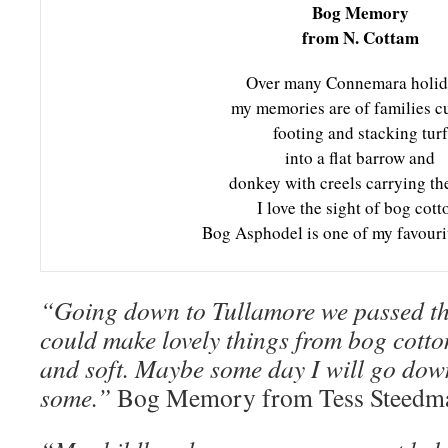
Bog Memory
from N. Cottam
Over many Connemara holid
my memories are of families cu
footing and stacking turf
into a flat barrow and
donkey with creels carrying th
I love the sight of bog cott
Bog Asphodel is one of my favourit
“Going down to Tullamore we passed th
could make lovely things from bog cotton
and soft. Maybe some day I will go dow
some.”
Bog Memory from Tess Steedm