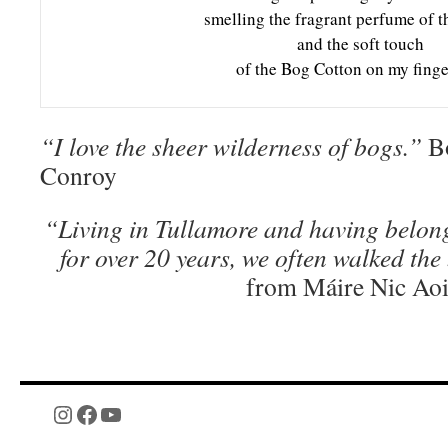
smelling the fragrant perfume of t
and the soft touch
of the Bog Cotton on my finge
“I love the sheer wilderness of bogs.”
Bo
Conroy
“Living in Tullamore and having belong
for over 20 years, we often walked the
from Máire Nic Ao
Instagram
Facebook
YouTube