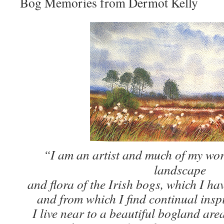
Bog Memories from Dermot Kelly
“I am an artist and much of my work
landscape
and flora of the Irish bogs, which I ha
and from which I find continual insp
I live near to a beautiful bogland a