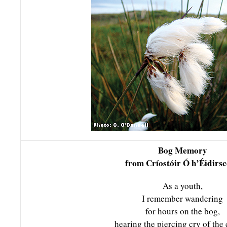
Bog Memory
from Críostóir Ó h’Éidirsc
As a youth,
I remember wandering
for hours on the bog,
hearing the piercing cry of the 