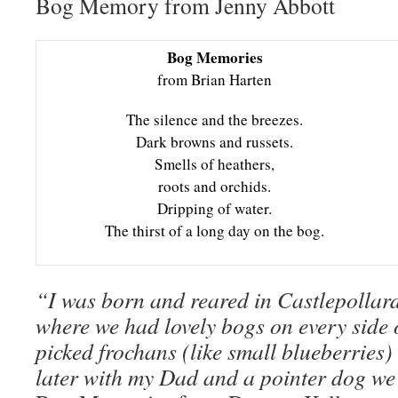
Bog Memory from Jenny Abbott
Bog Memories
from Brian Harten
The silence and the breezes.
Dark browns and russets.
Smells of heathers,
roots and orchids.
Dripping of water.
The thirst of a long day on the bog.
“I was born and reared in Castlepollar
where we had lovely bogs on every side o
picked frochans (like small blueberries)
later with my Dad and a pointer dog we