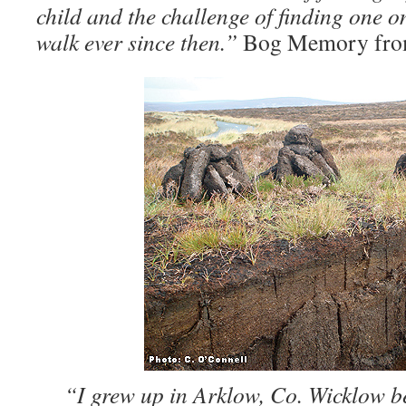
child and the challenge of finding one 
walk ever since then.”
Bog Memory fro
“I grew up in Arklow, Co. Wicklow b