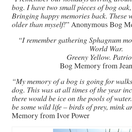
bog. I have two small pieces of bog oak,
Bringing happy memories back. These w
older than myself!
” Anonymous Bog M
“I remember gathering Sphagnum mos
World War.
Greeny Yellow. Patrio
Bog Memory from Jean
“My memory of a bog is going for walks 
dog. This was at all times of the year i
there would be ice on the pools of water
be some wild life – birds of prey, mink a
Memory from Ivor Power