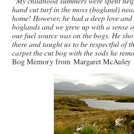
“My childhood summers were spent help
hand cut turf in the moss (bogland) ne
home! However, he had a deep love and r
boglands and we grew up with a sense of
our fuel source was on the bogs. He sho
there and taught us to be respectful of t
carpet the cut bog with the sods he rem
Bog Memory from Margaret McAuley