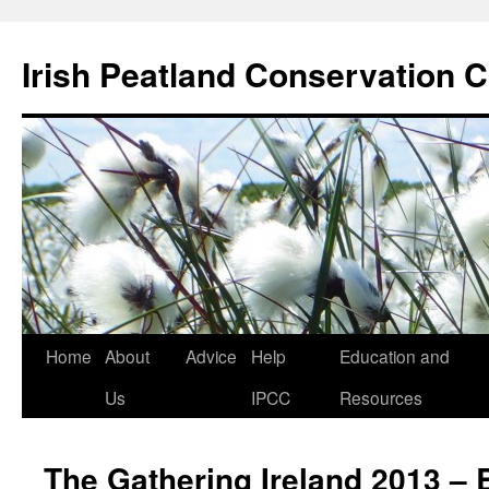
Skip
to
Irish Peatland Conservation C
content
Home
About
Advice
Help
Education and
Us
IPCC
Resources
The Gathering Ireland 2013 –