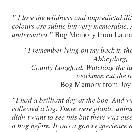
” I love the wildness and unpredictabili
colours are subtle but very memorable. A
understated.”
Bog Memory from Laura
“I remember lying on my back in the
Abbeyderg,
County Longford. Watching the lar
workmen cut the tu
Bog Memory from Joy
“I had a brilliant day at the bog. And wh
collected a log. There were plants, anima
didn’t want to see this but there was al
a bog before. It was a good experience