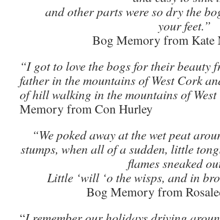
and other parts were so dry the b
your feet.”
Bog Memory from Kate
“I got to love the bogs for their beauty
father in the mountains of West Cork a
of hill walking in the mountains of Wes
Memory from Con Hurley
“We poked away at the wet peat arou
stumps, when all of a sudden, little ton
flames sneaked ou
Little ‘will ‘o the wisps, and in b
Bog Memory from Rosale
“
I remember our holidays driving around