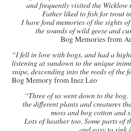
and frequently visited the Wicklow 
Father liked to fish for trout 
I have fond memories of the sights of
the sounds of wild geese and cur
Bog Memories from Au
“I fell in love with bogs, and had a high
listening at sundown to the unique inim
snipe, descending into the reeds of the 
Bog Memory from Inez Leo
“Three of us went down to the bog. 
the different plants and creatures th
moss and bog cotton and s
Lots of heather too. Some parts of t
and easy to sink 