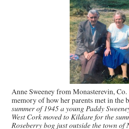
Anne Sweeney from Monasterevin, Co. K
memory of how her parents met in the 
summer of 1945 a young Paddy Sweeney
West Cork moved to Kildare for the summ
Roseberry bog just outside the town of