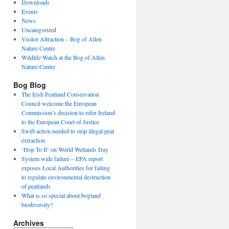
Downloads
Events
News
Uncategorized
Visitor Attraction – Bog of Allen
Nature Centre
Wildlife Watch at the Bog of Allen
Nature Centre
Bog Blog
The Irish Peatland Conservation
Council welcome the European
Commission’s decision to refer Ireland
to the European Court of Justice
Swift action needed to stop illegal peat
extraction
‘Hop To It’ on World Wetlands Day
System wide failure – EPA report
exposes Local Authorities for failing
to regulate environmental destruction
of peatlands
What is so special about bogland
biodiversity?
Archives