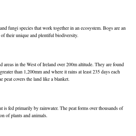
, and fungi species that work together in an ecosystem. Bogs are an
of their unique and plentiful biodiversity.
d areas in the West of Ireland over 200m altitude. They are found
 greater than 1,200mm and where it rains at least 235 days each
e peat covers the land like a blanket.
hat is fed primarily by rainwater. The peat forms over thousands of
on of plants and animals.