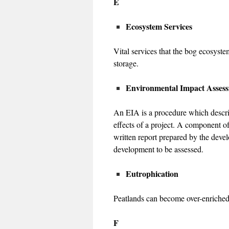
E
Ecosystem Services
Vital services that the bog ecosyste
storage.
Environmental Impact Asses
An EIA is a procedure which describ
effects of a project. A component o
written report prepared by the devel
development to be assessed.
Eutrophication
Peatlands can become over-enriched f
F