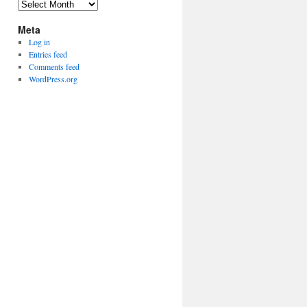
Archives
Meta
Log in
Entries feed
Comments feed
WordPress.org