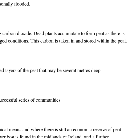
asonally flooded.
g carbon dioxide. Dead plants accumulate to form peat as there is
gged conditions. This carbon is taken in and stored within the peat.
 layers of the peat that may be several metres deep.
successful series of communities.
cal means and where there is still an economic reserve of peat
er bog is found in the midlands of Ireland, and a further