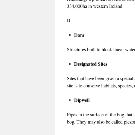
334,000ha in western Ireland.
D
Dam
Structures built to block linear wate
Designated Sites
Sites that have been given a specia
site is to conserve habitats, species,
Dipwell
Pipes in the surface of the bog that
bog. They may also be called piezo