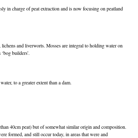
ly in charge of peat extraction and is now focusing on peatland
 lichens and liverworts. Mosses are integral to holding water on
 ‘bog builders’.
ter, to a greater extent than a dam.
s than 40cm peat) but of somewhat similar origin and composition.
were formed, and still occur today, in areas that were and