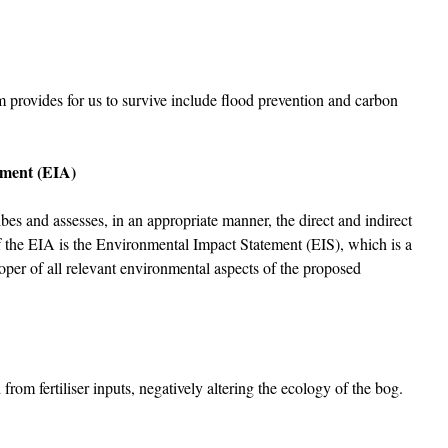
m provides for us to survive include flood prevention and carbon
sment (EIA)
es and assesses, in an appropriate manner, the direct and indirect
f the EIA is the Environmental Impact Statement (EIS), which is a
oper of all relevant environmental aspects of the proposed
rom fertiliser inputs, negatively altering the ecology of the bog.