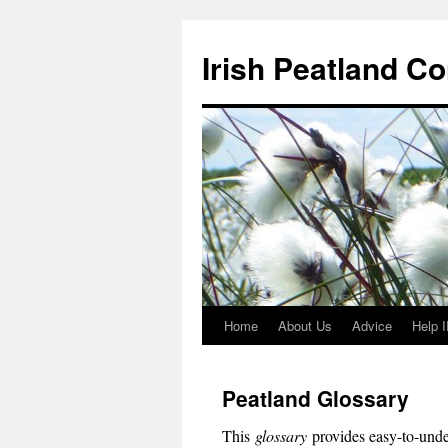
Skip
to
Irish Peatland C
content
Home
About Us
Advice
Help 
Peatland Glossary
This
glossary
provides easy-to-under