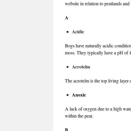
website in relation to peatlands an
A
Acidic
Bogs have naturally acidic conditio
moss. They typically have a pH of 
Acrotelm
The acrotelm is the top living layer 
Anoxic
A lack of oxygen due to a high wat
within the peat.
B