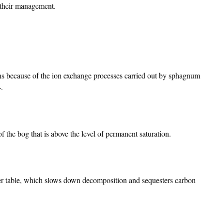
d their management.
ns because of the ion exchange processes carried out by sphagnum
4.
of the bog that is above the level of permanent saturation.
er table, which slows down decomposition and sequesters carbon