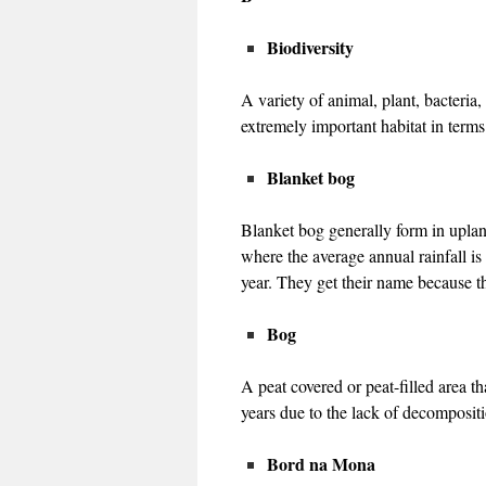
Biodiversity
A variety of animal, plant, bacteria
extremely important habitat in terms 
Blanket bog
Blanket bog generally form in uplan
where the average annual rainfall is
year. They get their name because th
Bog
A peat covered or peat-filled area t
years due to the lack of decompositi
Bord na Mona