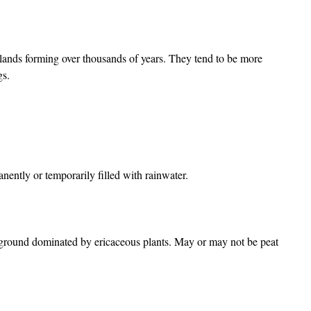
lands forming over thousands of years. They tend to be more
ogs.
nently or temporarily filled with rainwater.
f ground dominated by ericaceous plants. May or may not be peat