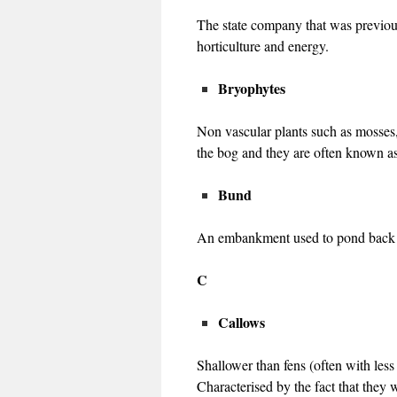
The state company that was previous
horticulture and energy.
Bryophytes
Non vascular plants such as mosses,
the bog and they are often known as
Bund
An embankment used to pond back wa
C
Callows
Shallower than fens (often with les
Characterised by the fact that they 