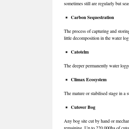
sometimes still are regularly but se
Carbon Sequestration
The process of capturing and storin
little decomposition in the water lo
Catotelm
The deeper permanently water logged
Climax Ecosystem
The mature or stabilised stage in a 
Cutover Bog
Any bog site cut by hand or mechani
remaining. Up to 220,000ha of cutov