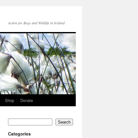
Action for Bogs and Wildlife in Ireland
Shop
Donate
Search
Categories