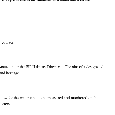
r courses.
l status under the EU Habitats Directive. The aim of a designated
 and heritage.
 allow for the water table to be measured and monitored on the
meters.