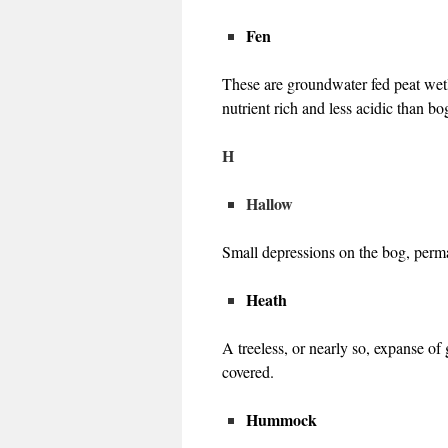
Fen
These are groundwater fed peat wet
nutrient rich and less acidic than b
H
Hallow
Small depressions on the bog, perma
Heath
A treeless, or nearly so, expanse o
covered.
Hummock