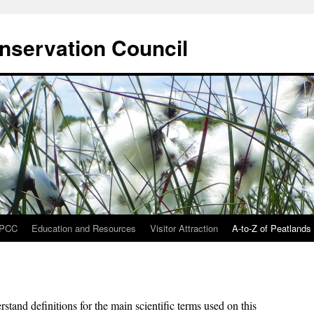
onservation Council
IPCC
Education and Resources
Visitor Attraction
A-to-Z of Peatlands
stand definitions for the main scientific terms used on this