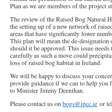
Plan as we are members of the project s
The review of the Raised Bog Natural H
the setting up of a new network of raise
areas that have significantly lower numbe
This plan will mean the de-designation
should it be approved. This issue needs
carefully as such a move could precipita
loss of raised bog habitat in Ireland.
We will be happy to discuss your conce
provide guidance if we can to help you 
to Minister Jimmy Deenihan.
Please contact us on
bogs@ipcc.ie
or te