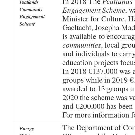
In 2018 The
Peatlands
Peatlands
Engagement Scheme
, w
Community
Engagement
Minister for Culture, H
Scheme
Gaeltacht, Josepha Mad
is available to encoura
communities
, local gro
and individuals to carr
education projects focu
In 2018 €137,000 was 
groups while in 2019 
awarded to 13 groups u
2020 the scheme was va
and €200,000 has been 
For more information f
The Department of Co
Energy