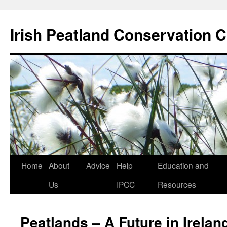
Skip
to
Irish Peatland Conservation C
content
Home
About
Advice
Help
Education and
Us
IPCC
Resources
Peatlands – A Future in Irelan