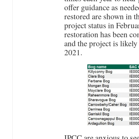
offer guidance as needed
restored are shown in t
project status in Februa
restoration has been co
and the project is likel
2021.
IPCC are anxious to s