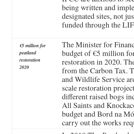
being written and imple
designated sites, not jus
funded through the LIF
The Minister for Finan
€5 million for
budget of €5 million fo
peatland
restoration
restoration in 2020. T
2020
from the Carbon Tax. T
and Wildlife Service ar
scale restoration projec
different raised bogs i
All Saints and Knockaco
budget and Bord na Món
carry out the works req