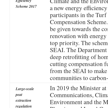
Climate and the Enviro
Efficiency
Scheme 2017
a new energy efficiency
participants in the Turf
Compensation Scheme. 
be given towards the co
renovation with energy 
top priority. The schem
SEAI. The Department i
deep retrofitting of hom
cutting compensation f
from the SEAI to make i
communities to carbon-
In 2019 the Minister at
Large-scale
Communications, Clima
peat
extraction
Environment and the Mi
regulation