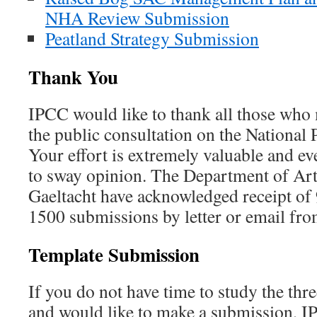
NHA Review Submission
Peatland Strategy Submission
Thank You
IPCC would like to thank all those who
the public consultation on the National P
Your effort is extremely valuable and e
to sway opinion. The Department of Art
Gaeltacht have acknowledged receipt of 9
1500 submissions by letter or email fr
Template Submission
If you do not have time to study the th
and would like to make a submission, IP