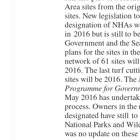
Area sites from the ori
sites. New legislation to
designation of NHAs w
in 2016 but is still to 
Government and the S
plans for the sites in 
network of 61 sites wil
2016. The last turf cutt
sites will be 2016. The
Programme for Govern
May 2016 has undertake
process. Owners in the 
designated have still t
National Parks and Wild
was no update on these 