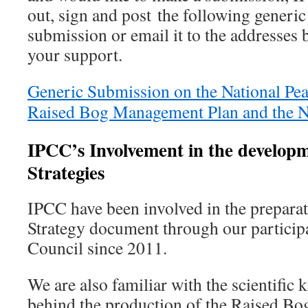
out, sign and post the following generic
submission or email it to the addresses
your support.
Generic Submission on the National Pea
Raised Bog Management Plan and the
IPCC’s Involvement in the developm
Strategies
IPCC have been involved in the preparat
Strategy document through our participa
Council since 2011.
We are also familiar with the scientific 
behind the production of the Raised 