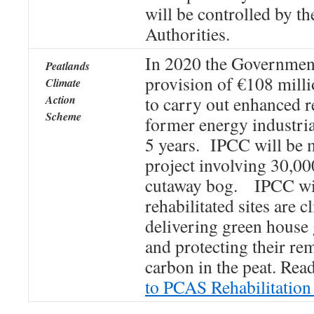
will be controlled by t
Authorities.
In 2020 the Governmen
Peatlands
provision of €108 mill
Climate
Action
to carry out enhanced r
Scheme
former energy industri
5 years. IPCC will be 
project involving 30,00
cutaway bog. IPCC wil
rehabilitated sites are 
delivering green house 
and protecting their re
carbon in the peat. Rea
to PCAS Rehabilitation