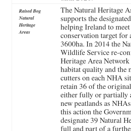
The Natural Heritage A
Raised Bog
supports the designat
Natural
Heritage
helping Ireland to meet
Areas
conservation target for 
3600ha. In 2014 the Na
Wildlife Service re-con
Heritage Area Network 
habitat quality and the
cutters on each NHA si
retain 36 of the origin
either fully or partiall
new peatlands as NHAs. 
this action the Governm
designate 39 Natural He
full and part of a furth