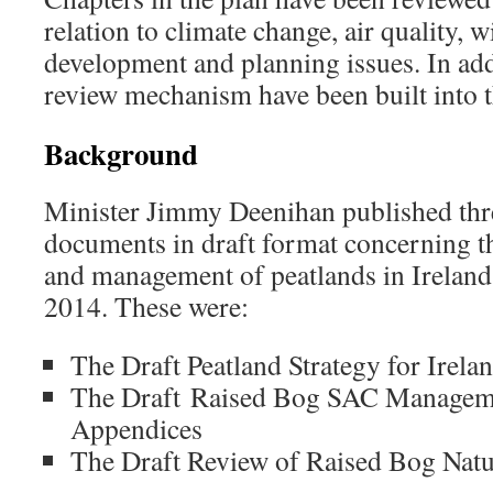
relation to climate change, air quality, 
development and planning issues. In add
review mechanism have been built into t
Background
Minister Jimmy Deenihan published thr
documents in draft format concerning t
and management of peatlands in Ireland
2014. These were:
The Draft Peatland Strategy for Irela
The Draft Raised Bog SAC Manageme
Appendices
The Draft Review of Raised Bog Natu