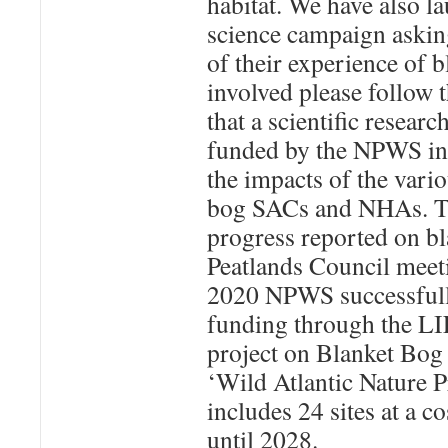
habitat. We have also la
science campaign askin
of their experience of b
involved please follow 
that a scientific resea
funded by the NPWS in 
the impacts of the vari
bog SACs and NHAs. Th
progress reported on bl
Peatlands Council meet
2020 NPWS successfull
funding through the LI
project on Blanket Bog 
‘Wild Atlantic Nature
includes 24 sites at a c
until 2028.