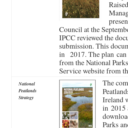
Raise
Manag
presen
Council at the Septemb
IPCC reviewed the doc
submission. This docu
in 2017. The plan can
from the National Parks
Service website from t
The comp
National
Peatland
Peatlands
Strategy
Ireland 
in 2015 
download
Parks an