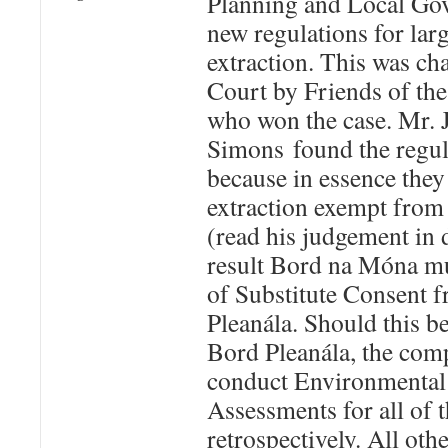
Planning and Local Go
new regulations for larg
extraction. This was ch
Court by Friends of th
who won the case. Mr. J
Simons found the regula
because in essence the
extraction exempt from
(read his judgement in 
result Bord na Móna mu
of Substitute Consent 
Pleanála. Should this b
Bord Pleanála, the comp
conduct Environmental
Assessments for all of 
retrospectively. All ot