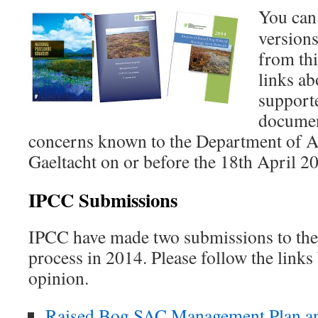
You can
version
from th
links a
supporte
documen
concerns known to the Department of Ar
Gaeltacht on or before the 18th April 2
IPCC Submissions
IPCC have made two submissions to the 
process in 2014. Please follow the links
opinion.
Raised Bog SAC Management Plan an