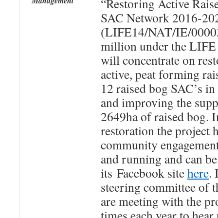
Management
“Restoring Active Raise
SAC Network 2016-20
(LIFE14/NAT/IE/00003
million under the LIF
will concentrate on res
active, peat forming ra
12 raised bog SAC’s in 
and improving the suppo
2649ha of raised bog. In
restoration the project 
community engagement. 
and running and can be
its Facebook site
here
.
steering committee of t
are meeting with the pr
times each year to hear