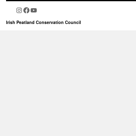
Instagram
Facebook
YouTube
Irish Peatland Conservation Council