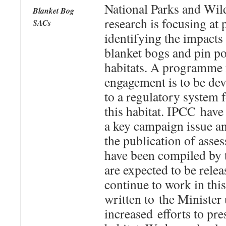
National Parks and Wild
Blanket Bog
research is focusing at 
SACs
identifying the impacts 
blanket bogs and pin po
habitats. A programme 
engagement is to be dev
to a regulatory system f
this habitat. IPCC hav
a key campaign issue an
the publication of asse
have been compiled by
are expected to be rele
continue to work in thi
written to the Minister
increased efforts to pr