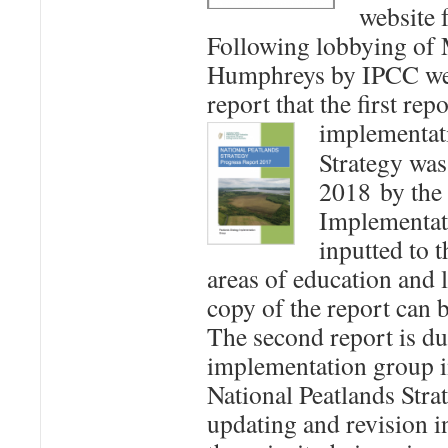
website 
Following lobbying of 
Humphreys by IPCC we 
report that the first rep
implementat
Strategy was
2018 by the 
Implementat
inputted to t
areas of education and 
copy of the report can
The second report is d
implementation group 
National Peatlands Strat
updating and revision i