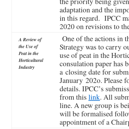
the priority being given
adaptation and the impo
in this regard. IPCC m
2020 on revisions to the
One of the actions in t
A Review of
Strategy was to carry ou
the Use of
Peat in the
use of peat in the Horti
Horticultural
consulation paper has 
Industry
a closing date for subm
January 202o. Please f
details. IPCC’s submis
from this
link
. All sub
line. A new group is be
will be formalised foll
appointment of a Chair