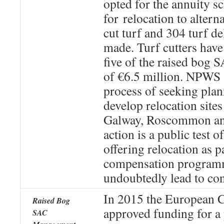
opted for the annuity 
for relocation to alterna
cut turf and 304 turf de
made. Turf cutters have
five of the raised bog S
of €6.5 million. NPWS a
process of seeking pla
develop relocation sites 
Galway, Roscommon and
action is a public test o
offering relocation as p
compensation programm
undoubtedly lead to co
In 2015 the European
Raised Bog
approved funding for a 
SAC