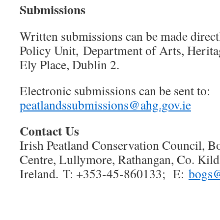
Submissions
Written submissions can be made directl
Policy Unit, Department of Arts, Herita
Ely Place, Dublin 2.
Electronic submissions can be sent to:
peatlandssubmissions@ahg.gov.ie
Contact Us
Irish Peatland Conservation Council, B
Centre, Lullymore, Rathangan, Co. Kil
Ireland. T: +353-45-860133; E:
bogs@