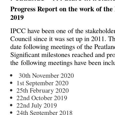
Progress Report on the work of the
2019
IPCC have been one of the stakeholder
Council since it was set up in 2011. Th
date following meetings of the Peatlan
Significant milestones reached and pr
the following meetings have been incl
30th November 2020 – 28
1st September 2020 – 16
25th February 2020
22nd October 2019
22nd July 2019
24th September 2018