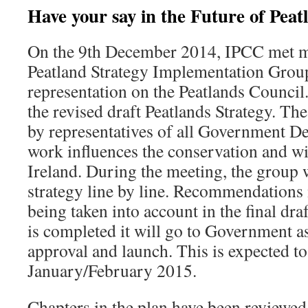
Have your say in the Future of Peat
On the 9th December 2014, IPCC met m
Peatland Strategy Implementation Group
representation on the Peatlands Council
the revised draft Peatlands Strategy. Th
by representatives of all Government 
work influences the conservation and wi
Ireland. During the meeting, the group 
strategy line by line. Recommendation
being taken into account in the final dr
is completed it will go to Government
approval and launch. This is expected to
January/February 2015.
Chapters in the plan have been reviewe