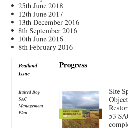
25th June 2018
12th June 2017
13th December 2016
8th September 2016
10th June 2016
8th February 2016
Progress
Peatland
Issue
Site S
Raised Bog
Object
SAC
Management
Restor
Plan
53 SAC
comple