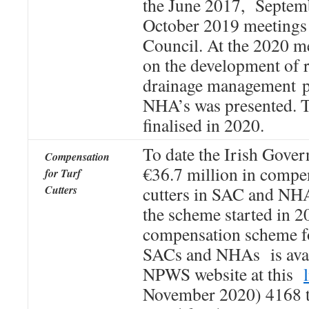
the June 2017, Septem
October 2019 meetings 
Council. At the 2020 me
on the development of r
drainage management pl
NHA’s was presented. T
finalised in 2020.
To date the Irish Gove
Compensation
€36.7 million in compen
for Turf
Cutters
cutters in SAC and NHA
the scheme started in 2
compensation scheme fo
SACs and NHAs is avai
NPWS website at this
November 2020) 4168 tu