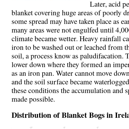
Later, acid p
blanket covering huge areas of poorly d
some spread may have taken place as ear
many areas were not engulfed until 4,0
climate became wetter. Heavy rainfall c
iron to be washed out or leached from th
soil, a process know as paludifacation.
lower down where they formed an impe
as an iron pan. Water cannot move down
and the soil surface became waterlogged 
these conditions the accumulation and s
made possible.
Distribution of Blanket Bogs in Ire