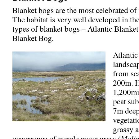
Blanket bogs are the most celebrated of 
The habitat is very well developed in t
types of blanket bogs – Atlantic Blank
Blanket Bog.
Atlantic
landscap
from sea
200m. He
1,200mm
peat sub
7m deep.
vegetati
grassy a
occurrence of purple moor grass (
Molin