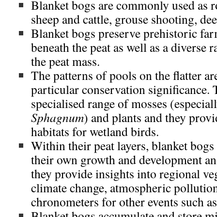
Blanket bogs are commonly used as r
sheep and cattle, grouse shooting, dee
Blanket bogs preserve prehistoric fa
beneath the peat as well as a diverse r
the peat mass.
The patterns of pools on the flatter ar
particular conservation significance.
specialised range of mosses (especiall
Sphagnum
) and plants and they provi
habitats for wetland birds.
Within their peat layers, blanket bogs
their own growth and development and
they provide insights into regional ve
climate change, atmospheric pollution
chronometers for other events such as
Blanket bogs accumulate and store mi