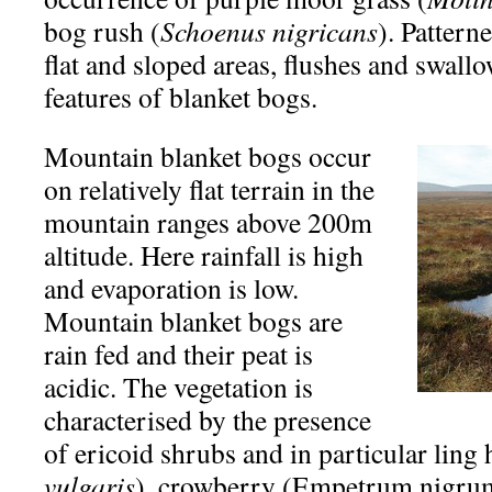
bog rush (
Schoenus nigricans
). Pattern
flat and sloped areas, flushes and swall
features of blanket bogs.
Mountain blanket bogs occur
on relatively flat terrain in the
mountain ranges above 200m
altitude. Here rainfall is high
and evaporation is low.
Mountain blanket bogs are
rain fed and their peat is
acidic. The vegetation is
characterised by the presence
of ericoid shrubs and in particular ling 
vulgaris
), crowberry (Empetrum nigrum