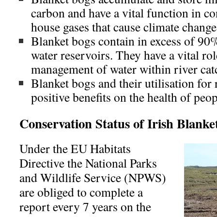
carbon and have a vital function in co
house gases that cause climate change
Blanket bogs contain in excess of 90%
water reservoirs. They have a vital rol
management of water within river ca
Blanket bogs and their utilisation for
positive benefits on the health of peop
Conservation Status of Irish Blanke
Under the EU Habitats
Directive the National Parks
and Wildlife Service (NPWS)
are obliged to complete a
report every 7 years on the