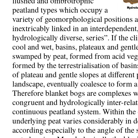
flushed and ombrotrophic
peatland types which occupy a
variety of geomorphological positions
inextricably linked in an interdependent,
hydrologically diverse, series”. If the cli
cool and wet, basins, plateaux and gentl
swamped by peat, formed from acid vege
formed by the terrestrialisation of basin
of plateau and gentle slopes at different
landscape, eventually coalesce to form 
Therefore blanket bogs are complexes 
congruent and hydrologically inter-relat
continuous peatland system. Within the
underlying peat varies considerably in 
according especially to the angle of the