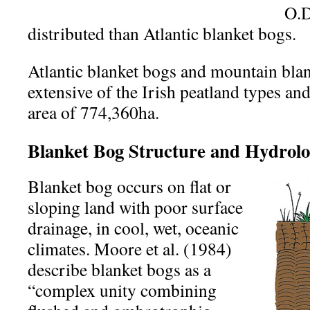
O.D
distributed than Atlantic blanket bogs.
Atlantic blanket bogs and mountain blan
extensive of the Irish peatland types an
area of 774,360ha.
Blanket Bog Structure and Hydrol
Blanket bog occurs on flat or
sloping land with poor surface
drainage, in cool, wet, oceanic
climates. Moore et al. (1984)
describe blanket bogs as a
“complex unity combining