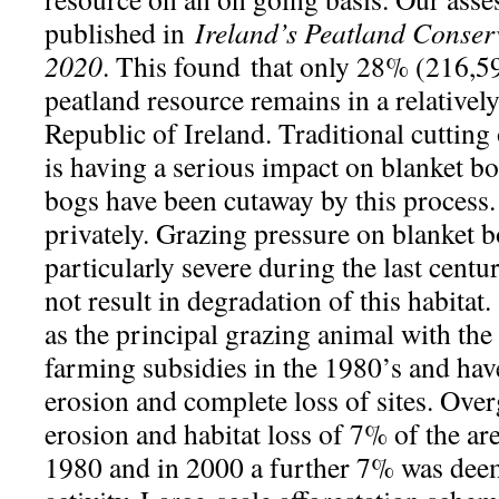
published in
Ireland’s Peatland Conser
2020
. This found that only 28% (216,59
peatland resource remains in a relatively
Republic of Ireland. Traditional cutting
is having a serious impact on blanket b
bogs have been cutaway by this process. P
privately. Grazing pressure on blanket 
particularly severe during the last centu
not result in degradation of this habitat.
as the principal grazing animal with th
farming subsidies in the 1980’s and hav
erosion and complete loss of sites. Over
erosion and habitat loss of 7% of the ar
1980 and in 2000 a further 7% was deem