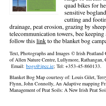
quad bikes for h
sensitive bogland
cutting and foot
drainage, peat erosion, grazing by sheep,
telecommunication towers, bee keeping 
follow this
link
to the blanket bog camp
Text, Photographs and Images © Irish Peatland
of Allen Nature Centre, Lullymore, Rathangan,
Email:
bogs@ipcc.ie
;
Tel: +353-45-860133.
Blanket Bog Map courtesy of: Louis Gilet, Ter
Flynn, John Connolly, An Adaptive mapping Fr
Management of Peat Soils: A New Irish Peat Soi