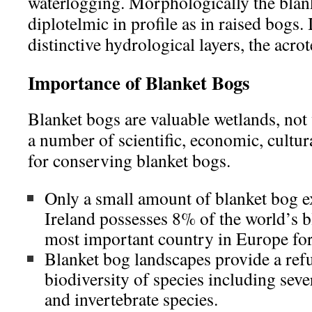
waterlogging. Morphologically the blan
diplotelmic in profile as in raised bogs. 
distinctive hydrological layers, the acro
Importance of Blanket Bogs
Blanket bogs are valuable wetlands, not
a number of scientific, economic, cultu
for conserving blanket bogs.
Only a small amount of blanket bog ex
Ireland possesses 8% of the world’s b
most important country in Europe for 
Blanket bog landscapes provide a refu
biodiversity of species including sever
and invertebrate species.