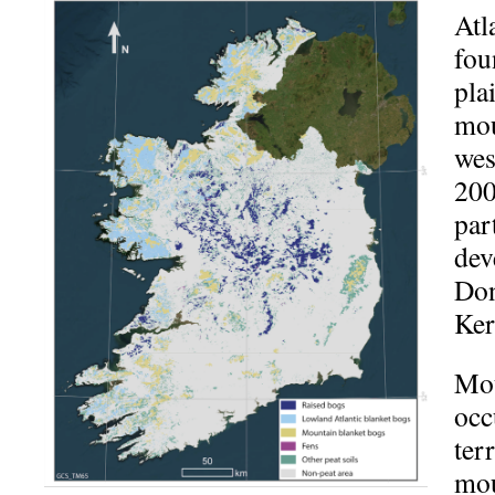
Atl
fou
pla
mou
wes
200
par
dev
Don
Ker
Mou
occ
ter
mou