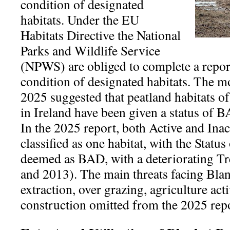
condition of designated
habitats. Under the EU
Habitats Directive the National
Parks and Wildlife Service
(NPWS) are obliged to complete a report
condition of designated habitats. The mo
2025 suggested that peatland habitats o
in Ireland have been given a status 
In the 2025 report, both Active and Ina
classified as one habitat, with the Statu
deemed as BAD, with a deteriorating Tr
and 2013). The main threats facing Bla
extraction, over grazing, agriculture act
construction omitted from the 2025 rep