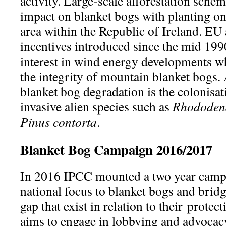
activity. Large-scale afforestation sche
impact on blanket bogs with planting on
area within the Republic of Ireland. E
incentives introduced since the mid 1990
interest in wind energy developments w
the integrity of mountain blanket bogs.
blanket bog degradation is the colonisat
invasive alien species such as
Rhododen
Pinus contorta
.
Blanket Bog Campaign 2016/2017
In 2016 IPCC mounted a two year campai
national focus to blanket bogs and bridg
gap that exist in relation to their prote
aims to engage in lobbying and advocacy