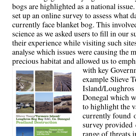
bogs are highlighted as a national issue.
set up an online survey to assess what 
currently face blanket bog. This involved
science as we asked users to fill in our s
their experience while visiting such site
analyse which issues were causing the mo
precious habitat and allowed us to emph
with key Governme
example Slieve 
Island/Loughros
Donegal which wa
to highlight the v
currently found 
survey provided 
range of threats 