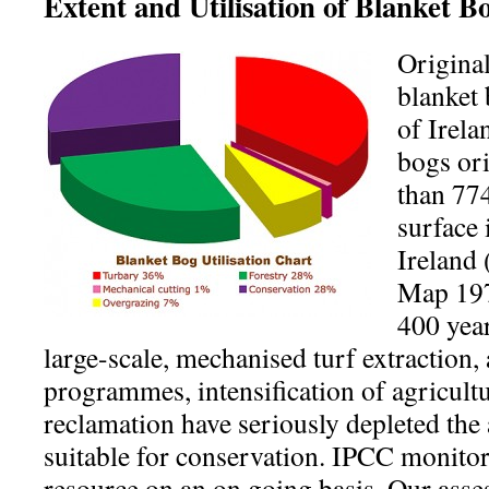
Extent and Utilisation of Blanket B
Origina
blanket 
of Irela
bogs or
than 774
surface 
Ireland
Map 197
400 year
large-scale, mechanised turf extraction, 
programmes, intensification of agricult
reclamation have seriously depleted the 
suitable for conservation. IPCC monitors
resource on an on going basis. Our ass