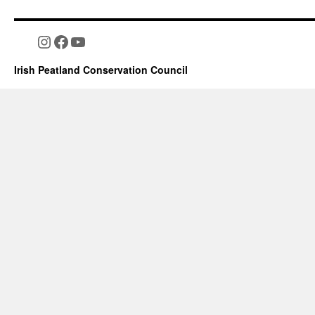
Instagram
Facebook
YouTube
Irish Peatland Conservation Council