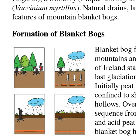
(
Vaccinium myrtillus
). Natural drains, l
features of mountain blanket bogs.
Formation of Blanket Bogs
Blanket bog 
mountains an
of Ireland sta
last glaciati
Initially pea
confined to s
hollows. Over
sequence fro
and acid peat
blanket bog h