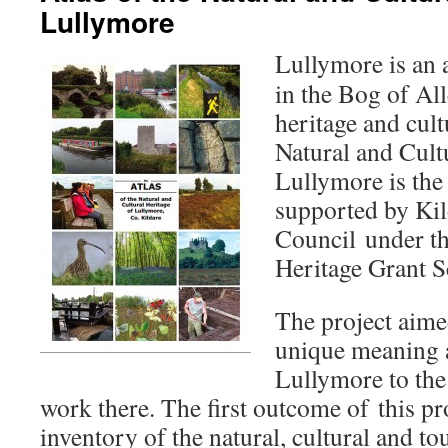
Lullymore
Lullymore is an 
in the Bog of All
heritage and cult
Natural and Cult
Lullymore is the 
supported by Ki
Council under 
Heritage Grant 
The project aime
unique meaning 
Lullymore to the
work there. The first outcome of this pr
inventory of the natural, cultural and to