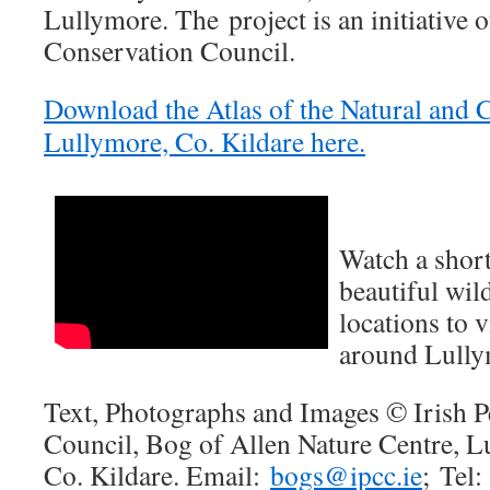
Lullymore. The project is an initiative o
Conservation Council.
Download the Atlas of the Natural and C
Lullymore, Co. Kildare here.
Watch a short
beautiful wil
locations to v
around Lully
Text, Photographs and Images © Irish P
Council, Bog of Allen Nature Centre, L
Co. Kildare. Email:
bogs@ipcc.ie
; Tel