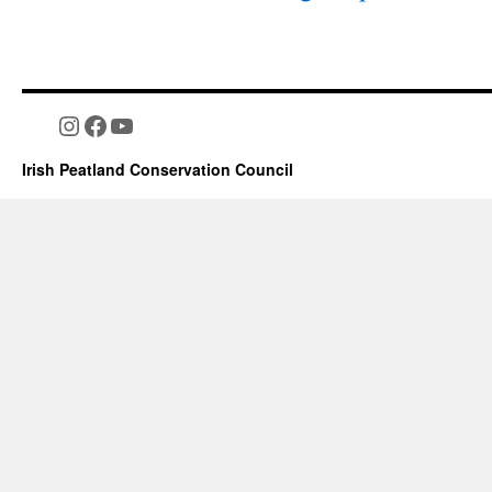
Instagram
Facebook
YouTube
Irish Peatland Conservation Council