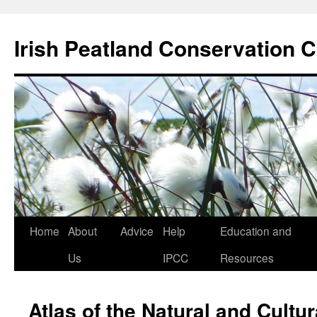
Skip
to
Irish Peatland Conservation C
content
Home
About
Advice
Help
Education and
Us
IPCC
Resources
Atlas of the Natural and Cultur