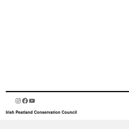
Instagram
Facebook
YouTube
Irish Peatland Conservation Council