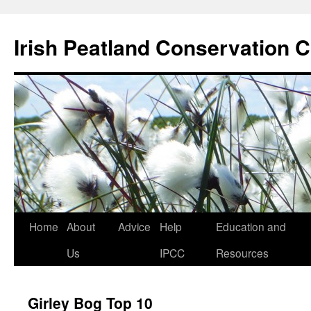
Skip
to
Irish Peatland Conservation C
content
Home
About
Advice
Help
Education and
Us
IPCC
Resources
Girley Bog Top 10