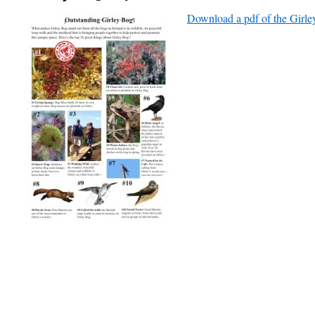
Download a pdf of the Girl