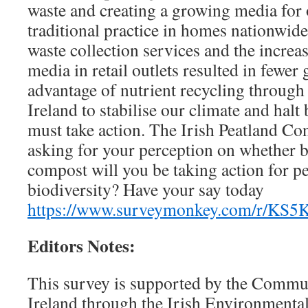
waste and creating a growing media for
traditional practice in homes nationwide
waste collection services and the increa
media in retail outlets resulted in fewer
advantage of nutrient recycling throug
Ireland to stabilise our climate and halt
must take action. The Irish Peatland Co
asking for your perception on whether 
compost will you be taking action for pe
biodiversity? Have your say today
https://www.surveymonkey.com/r/KS
Editors Notes:
This survey is supported by the Commu
Ireland through the Irish Environmenta