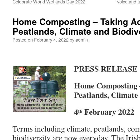
Celebrate World Wetlands Day 2022
voice and t
Home Composting – Taking Act
Peatlands, Climate and Biodiv
Posted on
February 4, 2022
by
admin
PRESS RELEASE
Home Composting –
Peatlands, Climate
4
February 2022
th
Terms including climate, peatlands, co
biodiversity are now everyday. The Iris