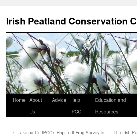
Skip
to
Irish Peatland Conservation C
content
Home
About
Advice
Help
Education and
Us
IPCC
Resources
←
Take part in IPCC’s Hop To It Frog Survey to
The Irish P