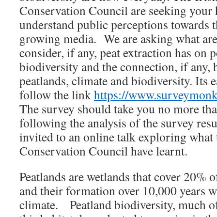
Conservation Council are seeking your h
understand public perceptions towards th
growing media. We are asking what are
consider, if any, peat extraction has on 
biodiversity and the connection, if any
peatlands, climate and biodiversity. Its 
follow the link
https://www.surveymo
The survey should take you no more th
following the analysis of the survey resul
invited to an online talk exploring what 
Conservation Council have learnt.
Peatlands are wetlands that cover 20% of
and their formation over 10,000 years w
climate. Peatland biodiversity, much of