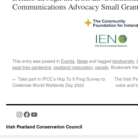
Communications Advocacy Small Grant
This entry was posted in
Events
,
News
and tagged
biodiversity
,
peat-free gardening
,
peatland restoration
,
people
. Bookmark th
←
Take part in IPCC’s Hop To It Frog Survey to
The Irish P
Celebrate World Wetlands Day 2022
voice and t
Instagram
Facebook
YouTube
Irish Peatland Conservation Council