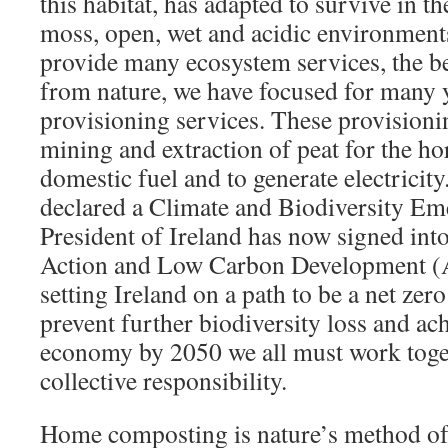
this habitat, has adapted to survive in t
moss, open, wet and acidic environment
provide many ecosystem services, the be
from nature, we have focused for many y
provisioning services. These provisioni
mining and extraction of peat for the hor
domestic fuel and to generate electricity
declared a Climate and Biodiversity Em
President of Ireland has now signed int
Action and Low Carbon Development 
setting Ireland on a path to be a net z
prevent further biodiversity loss and ach
economy by 2050 we all must work toget
collective responsibility.
Home composting is nature’s method of 