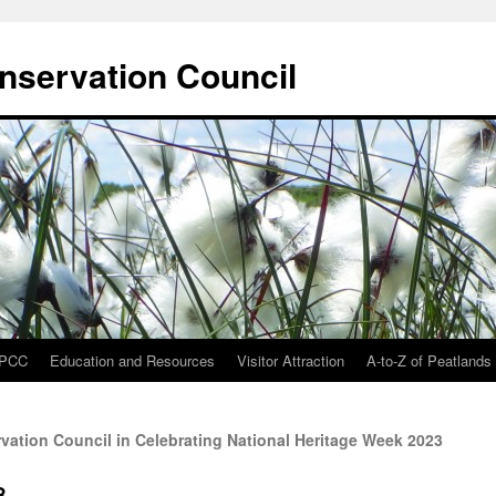
onservation Council
IPCC
Education and Resources
Visitor Attraction
A-to-Z of Peatlands
rvation Council in Celebrating National Heritage Week 2023
8