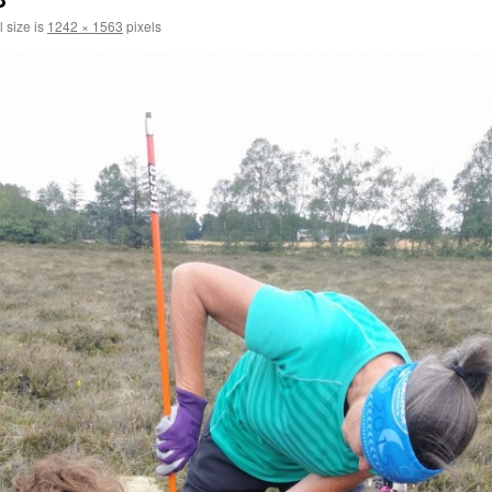
l size is
1242 × 1563
pixels