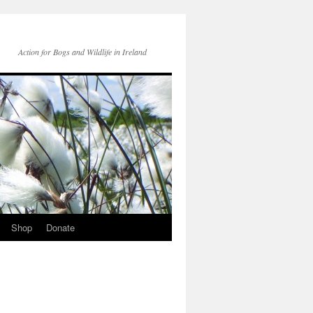
Action for Bogs and Wildlife in Ireland
Shop
Donate