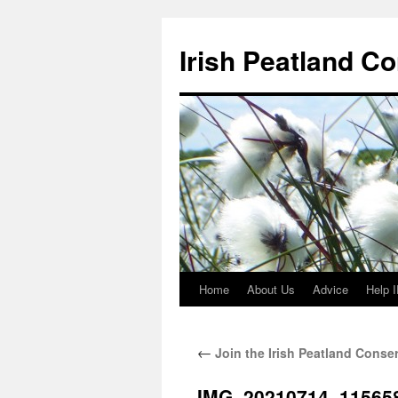
Skip
to
Irish Peatland C
content
Home
About Us
Advice
Help 
←
Join the Irish Peatland Conse
IMG_20210714_11565