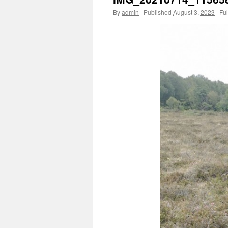
By
admin
|
Published
August 3, 2023
|
Ful