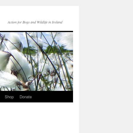
Action for Bogs and Wildlife in Ireland
Shop
Donate