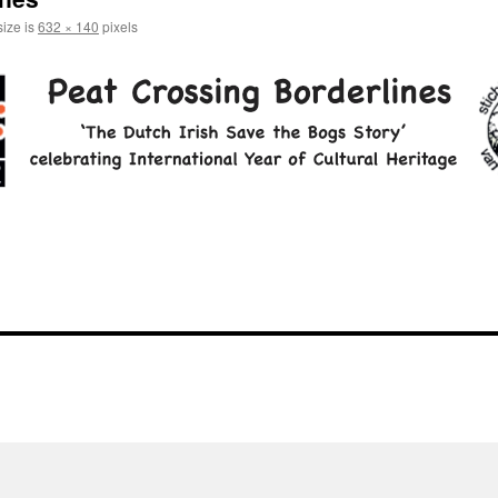
size is
632 × 140
pixels
l