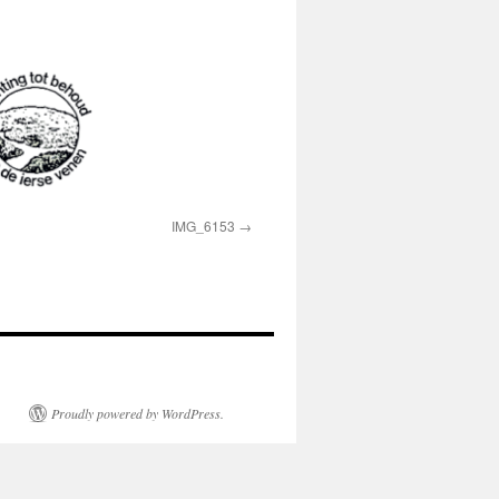
IMG_6153
Proudly powered by WordPress.