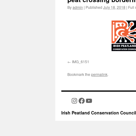
By
admin
|
Published
July 18, 2018
|
Full 
IMG_6151
Bookmark the
permalink
.
Instagram
Facebook
YouTube
Irish Peatland Conservation Counci