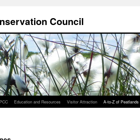
onservation Council
IPCC
Education and Resources
Visitor Attraction
A-to-Z of Peatlands
ines