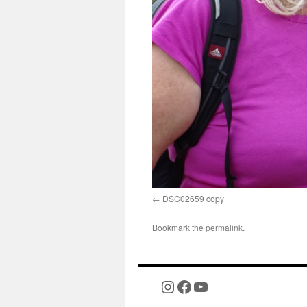
DSC02659 copy
Bookmark the
permalink
.
Instagram
Facebook
YouTube