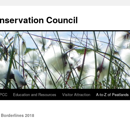
onservation Council
IPCC
Education and Resources
Visitor Attraction
A-to-Z of Peatlands
 Borderlines 2018