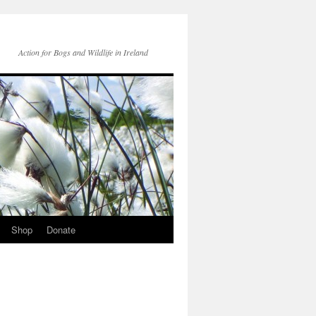
Action for Bogs and Wildlife in Ireland
Shop
Donate