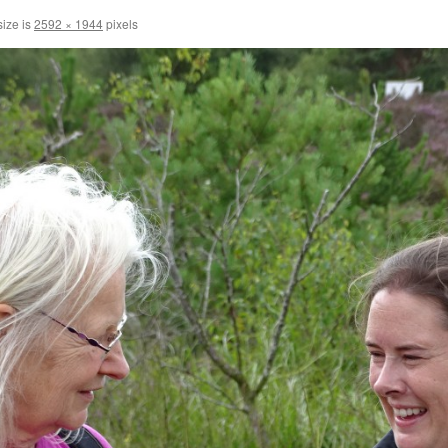
size is
2592 × 1944
pixels