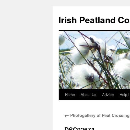
Skip
to
Irish Peatland C
content
Home
About Us
Advice
Help 
←
Photogallery of Peat Crossing
DSC02674