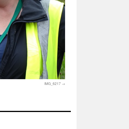
IMG_6217