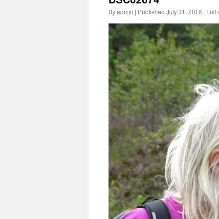
By
admin
|
Published
July 31, 2018
|
Full 