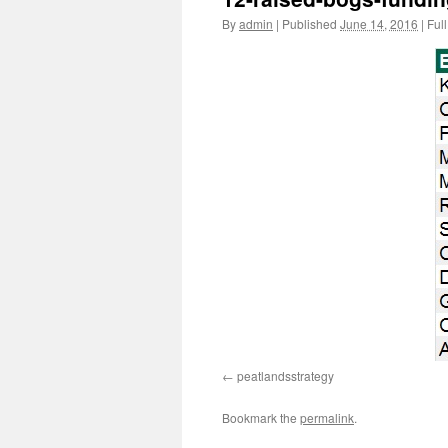
By
admin
|
Published
June 14, 2016
|
Full
peatlandsstrategy
Bookmark the
permalink
.