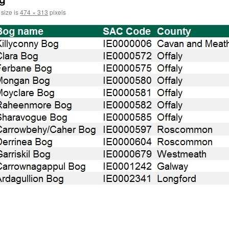
 size is
474 × 313
pixels