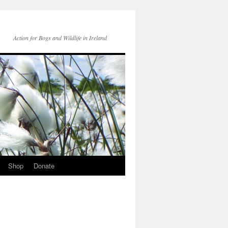
Action for Bogs and Wildlife in Ireland
Shop
Donate