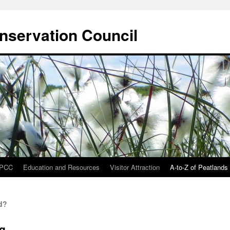
onservation Council
IPCC
Education and Resources
Visitor Attraction
A-to-Z of Peatlands
d?
ng