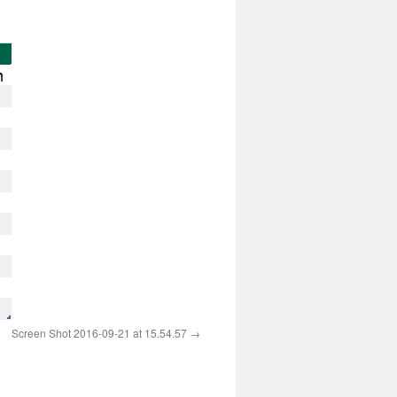
Screen Shot 2016-09-21 at 15.54.57