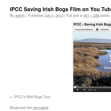
IPCC Saving Irish Bogs Film on You Tu
By
admin
|
Published
July 3, 2012
|
Full size is
401 × 288
pixels
IPCC's Wild Bogs Tour
Bookmark the
permalink
.