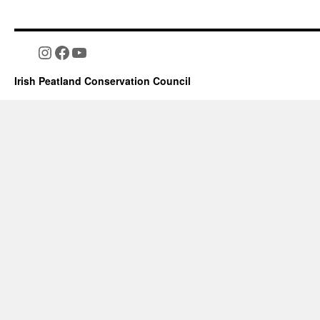
Instagram
Facebook
YouTube
Irish Peatland Conservation Council