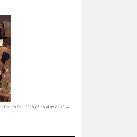
Screen Shot 2018-05-16 at 09.21.12