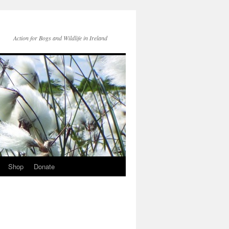
Action for Bogs and Wildlife in Ireland
Shop
Donate