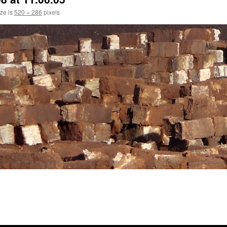
ize is
520 × 286
pixels