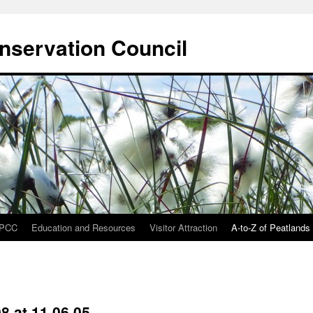
onservation Council
IPCC
Education and Resources
Visitor Attraction
A-to-Z of Peatlands
8 at 11.06.05