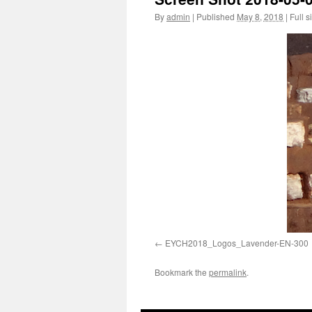
By
admin
|
Published
May 8, 2018
|
Full s
EYCH2018_Logos_Lavender-EN-300
Bookmark the
permalink
.