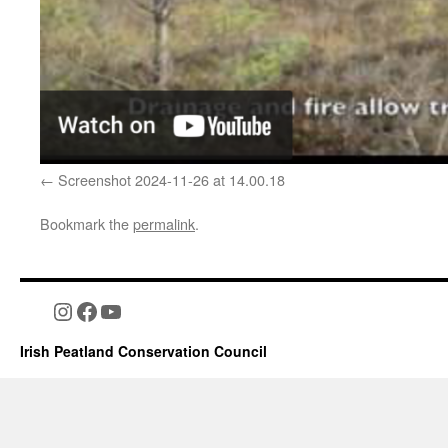
Screenshot 2024-11-26 at 14.00.18
Bookmark the
permalink
.
Instagram
Facebook
YouTube
Irish Peatland Conservation Council