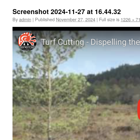
Screenshot 2024-11-27 at 16.44.32
By
admin
|
Published
November 27, 2024
|
Full size is
1226 × 7