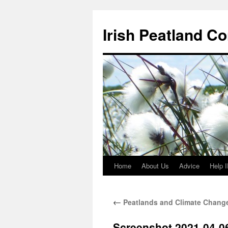
Skip
to
Irish Peatland C
content
Home
About Us
Advice
Help 
←
Peatlands and Climate Change
Screenshot 2021-04-06