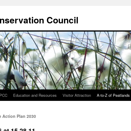
onservation Council
IPCC
Education and Resources
Visitor Attraction
A-to-Z of Peatlands
 Action Plan 2030
 at 15.28.11