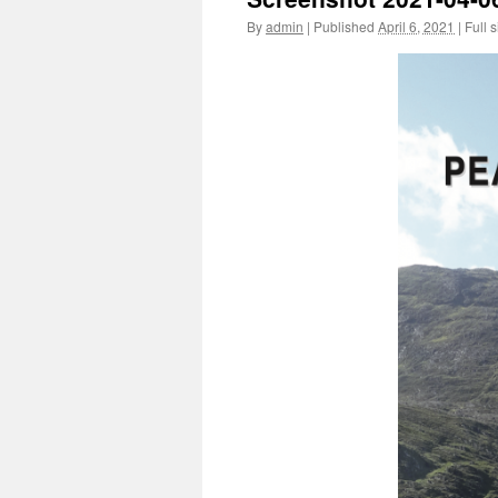
By
admin
|
Published
April 6, 2021
|
Full s