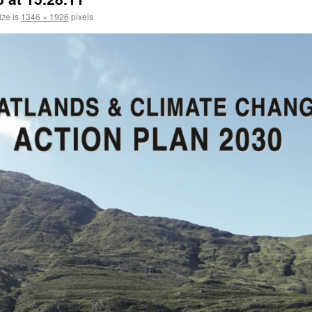
ize is
1346 × 1926
pixels