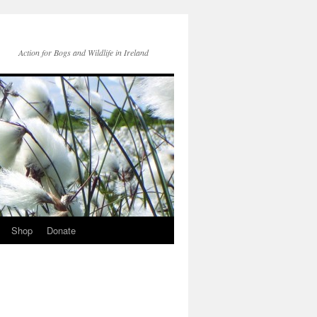
Action for Bogs and Wildlife in Ireland
Shop
Donate