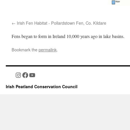
Irish Fen Habitat - Pollardstown Fen, Co. Kildare
Fens began to form in Ireland 10,000 years ago in lake basins.
Bookmark the
permalink
.
Instagram
Facebook
YouTube
Irish Peatland Conservation Council