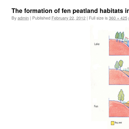
The formation of fen peatland habitats i
By
admin
|
Published
February 22, 2012
|
Full size is
360 × 425