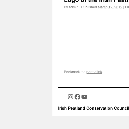
By
admin
|
Published
March 12, 2012
|
Ful
Bookmark the
permalink
.
Instagram
Facebook
YouTube
Irish Peatland Conservation Counci