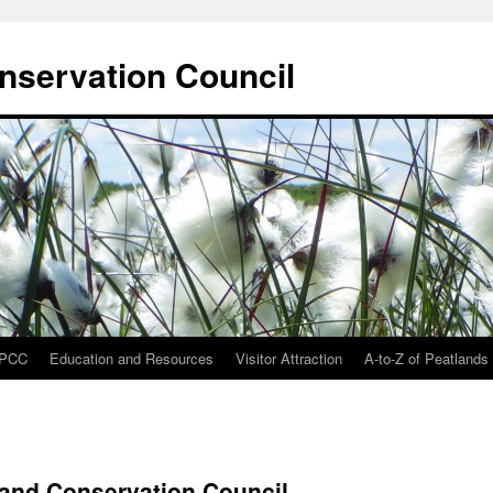
onservation Council
IPCC
Education and Resources
Visitor Attraction
A-to-Z of Peatlands
tland Conservation Council