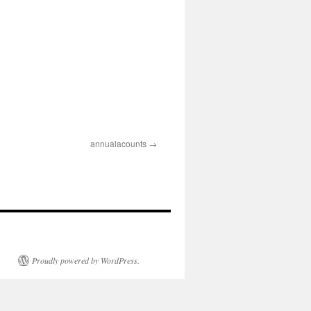
annualacounts
Proudly powered by WordPress.