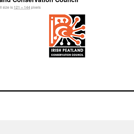
l size is
121 × 144
pixels
l