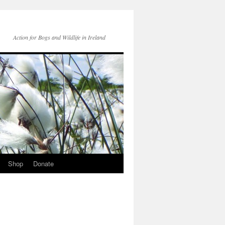
Action for Bogs and Wildlife in Ireland
Shop
Donate