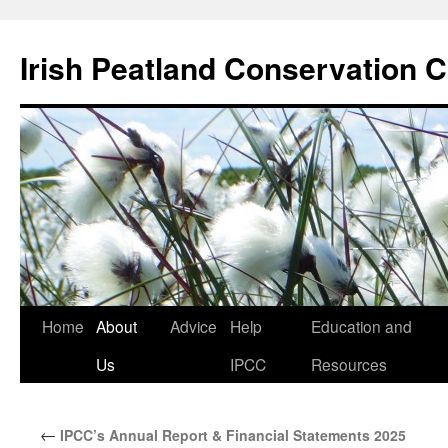
Skip
to
Irish Peatland Conservation C
content
Home
About
Advice
Help
Education and
Us
IPCC
Resources
←
IPCC’s Annual Report & Financial Statements 2025