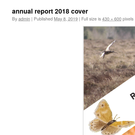
annual report 2018 cover
By
admin
|
Published
May 8, 2019
|
Full size is
430 × 600
pixels