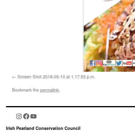
Screen Shot 2018-05-10 at 1.17.53 p.m.
Bookmark the
permalink
.
Instagram
Facebook
YouTube
Irish Peatland Conservation Council