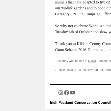
animals that have adapted to live on 
our wildlife gardens and to pond dip
Geraghty, IPCC”s Campaign Office
So why not celebrate World Animal
Tuesday 4th of October and show you
Thank you to Kildare County Counci
Grant Scheme 2016. For more info
This entry was posted in
News
. Bookmark
←
New jewel of the insect world recorded
Instagram
Facebook
YouTube
Irish Peatland Conservation Counci