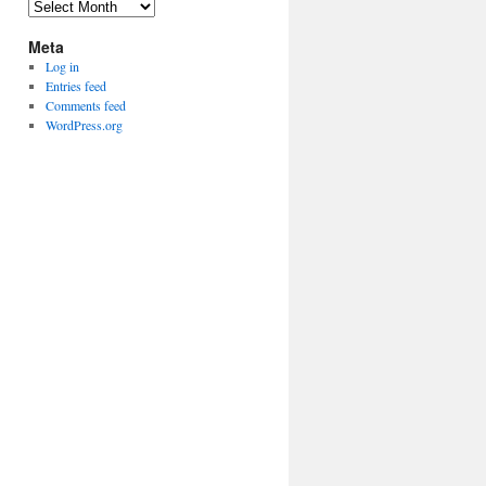
Archives
Meta
Log in
Entries feed
Comments feed
WordPress.org