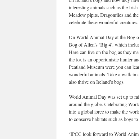
interesting animals such as the Ir
Meadow pipits, Dragonflies and the 
celebrate these wonderful creatures.
On World Animal Day at the Bog of 
Bog of Allen’s ‘Big 4’, which inclu
Hare can live on the bog as they ma
the fox is an opportunistic hunter a
Peatland Museum were you can learn
wonderful animals. Take a walk in o
also thrive on Ireland’s bogs
World Animal Day was set up to rais
around the globe. Celebrating Worl
into a global force to make the world
to conserve habitats such as bogs t
‘IPCC look forward to World Animal 