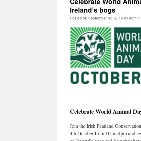
Celebrate World Anima
Ireland’s bogs
Posted on
September 30, 2016
by
admin
Celebrate World Animal Day 
Join the Irish Peatland Conservati
4th October from 10am-4pm and cel
on Ireland’s bogs and how they have 