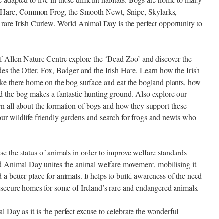
ish Hare, Common Frog, the Smooth Newt, Snipe, Skylarks,
rare Irish Curlew. World Animal Day is the perfect opportunity to
Allen Nature Centre explore the ‘Dead Zoo’ and discover the
des the Otter, Fox, Badger and the Irish Hare. Learn how the Irish
ke there home on the bog surface and eat the bogland plants, how
nd the bog makes a fantastic hunting ground. Also explore our
 all about the formation of bogs and how they support these
ur wildlife friendly gardens and search for frogs and newts who
e the status of animals in order to improve welfare standards
d Animal Day unites the animal welfare movement, mobilising it
 a better place for animals. It helps to build awareness of the need
o secure homes for some of Ireland’s rare and endangered animals.
Day as it is the perfect excuse to celebrate the wonderful