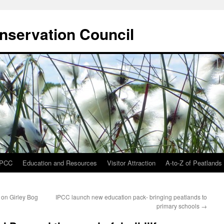
onservation Council
IPCC
Education and Resources
Visitor Attraction
A-to-Z of Peatlands
 on Girley Bog
IPCC launch new education pack- bringing peatlands to
primary schools
→