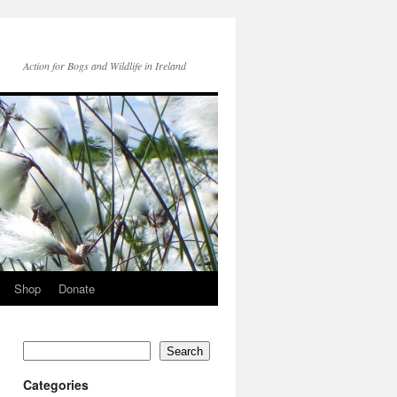
Action for Bogs and Wildlife in Ireland
Shop
Donate
Search
Categories