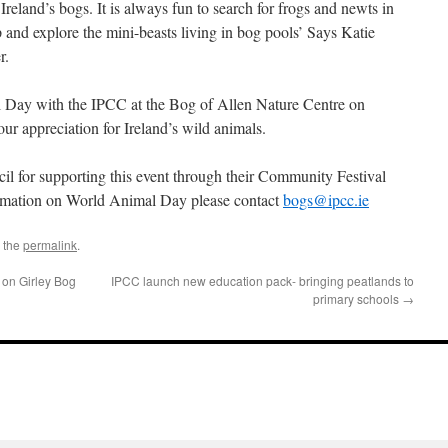
Ireland’s bogs. It is always fun to search for frogs and newts in
 and explore the mini-beasts living in bog pools’ Says Katie
r.
 Day with the IPCC at the Bog of Allen Nature Centre on
r appreciation for Ireland’s wild animals.
l for supporting this event through their Community Festival
rmation on World Animal Day please contact
bogs@ipcc.ie
 the
permalink
.
 on Girley Bog
IPCC launch new education pack- bringing peatlands to
primary schools
→
l