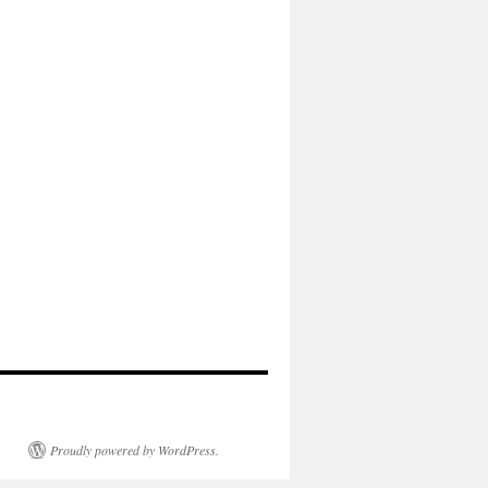
Proudly powered by WordPress.