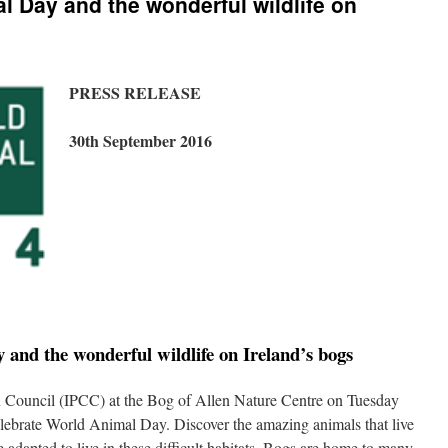
l Day and the wonderful wildlife on
PRESS RELEASE
30th September 2016
and the wonderful wildlife on Ireland’s bogs
on Council (IPCC) at the Bog of Allen Nature Centre on Tuesday
ebrate World Animal Day. Discover the amazing animals that live
adapted to live in these difficult habitats. Bogs are home to many