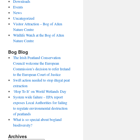
Downloads
Events
News
Uncategorized
Visitor Attraction – Bog of Allen
Nature Centre
Wildlife Watch at the Bog of Allen
Nature Centre
Bog Blog
The Irish Peatland Conservation
Council welcome the European
Commission’s decision to refer Ireland
to the European Court of Justice
Swift action needed to stop illegal peat
extraction
‘Hop To It’ on World Wetlands Day
System wide failure – EPA report
exposes Local Authorities for failing
to regulate environmental destruction
of peatlands
What is so special about bogland
biodiversity?
Archives