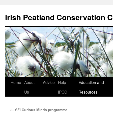
Skip
to
Irish Peatland Conservation C
content
Home
About
Advice
Help
Education and
Us
IPCC
Resources
←
SFI Curious Minds programme