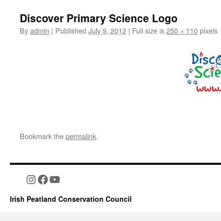
Discover Primary Science Logo
By
admin
|
Published
July 9, 2012
|
Full size is
250 × 110
pixels
Bookmark the
permalink
.
Instagram
Facebook
YouTube
Irish Peatland Conservation Council