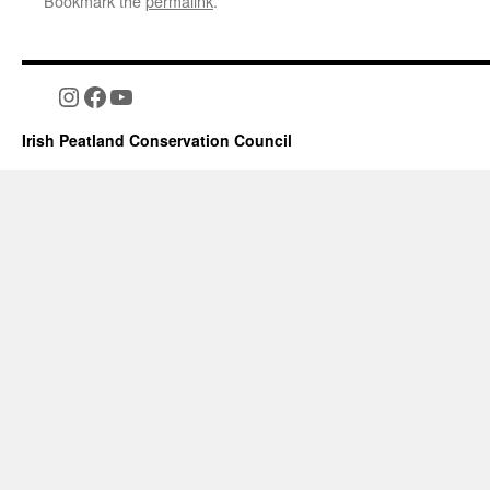
Bookmark the
permalink
.
Instagram
Facebook
YouTube
Irish Peatland Conservation Council