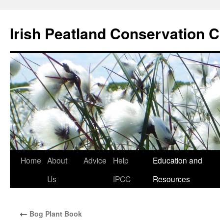
Skip
to
Irish Peatland Conservation C
content
Home
About
Advice
Help
Education and
Us
IPCC
Resources
←
Bog Plant Book