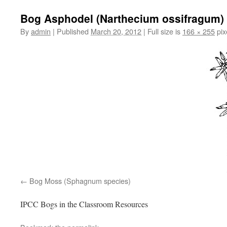
Bog Asphodel (Narthecium ossifragum)
By
admin
|
Published
March 20, 2012
|
Full size is
166 × 255
pix
Bog Moss (Sphagnum species)
IPCC Bogs in the Classroom Resources