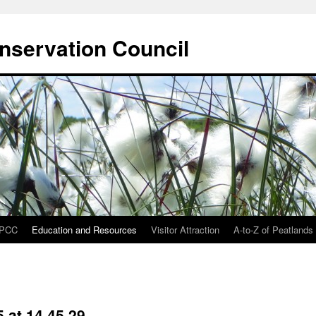
onservation Council
IPCC
Education and Resources
Visitor Attraction
A-to-Z of Peatlands
 at 14.45.29