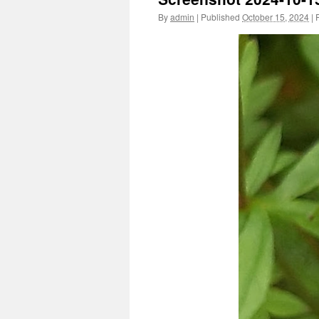
By
admin
|
Published
October 15, 2024
|
F