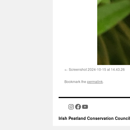
Screenshot 2024-10-15 at 14.43.26
Bookmark the
permalink
.
Instagram
Facebook
YouTube
Irish Peatland Conservation Counci