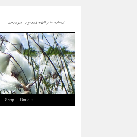
Action for Bogs and Wildlife in Ireland
Shop
Donate