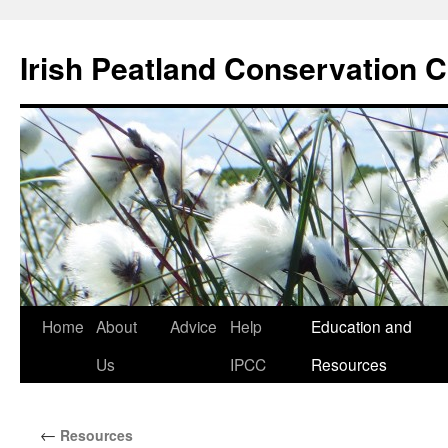
Skip
to
Irish Peatland Conservation C
content
Home
About
Advice
Help
Education and
Us
IPCC
Resources
←
Resources