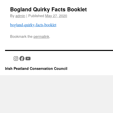
Bogland Quirky Facts Booklet
By
admin
|
Published
May 27, 2020
bogland-quirky-facts-booklet
Bookmark the
permalink
.
Instagram
Facebook
YouTube
Irish Peatland Conservation Council