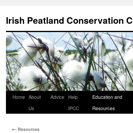
Skip
to
Irish Peatland Conservation C
content
Home
About
Advice
Help
Education and
Us
IPCC
Resources
←
Resources