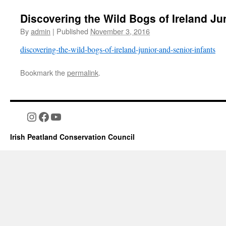
Discovering the Wild Bogs of Ireland Ju
By
admin
|
Published
November 3, 2016
discovering-the-wild-bogs-of-ireland-junior-and-senior-infants
Bookmark the
permalink
.
Instagram
Facebook
YouTube
Irish Peatland Conservation Council