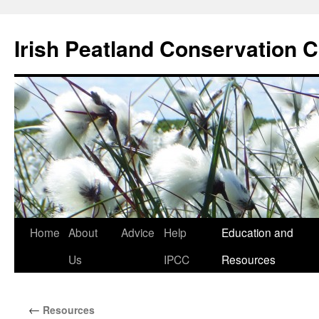
Skip
to
Irish Peatland Conservation C
content
Home
About
Advice
Help
Education and
Us
IPCC
Resources
←
Resources