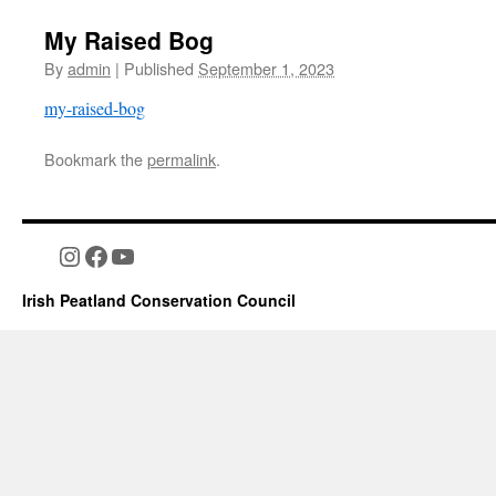
My Raised Bog
By
admin
|
Published
September 1, 2023
my-raised-bog
Bookmark the
permalink
.
Instagram
Facebook
YouTube
Irish Peatland Conservation Council