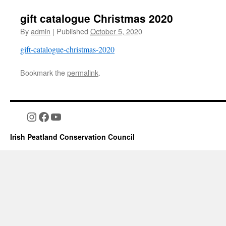
gift catalogue Christmas 2020
By
admin
|
Published
October 5, 2020
gift-catalogue-christmas-2020
Bookmark the
permalink
.
Instagram
Facebook
YouTube
Irish Peatland Conservation Council