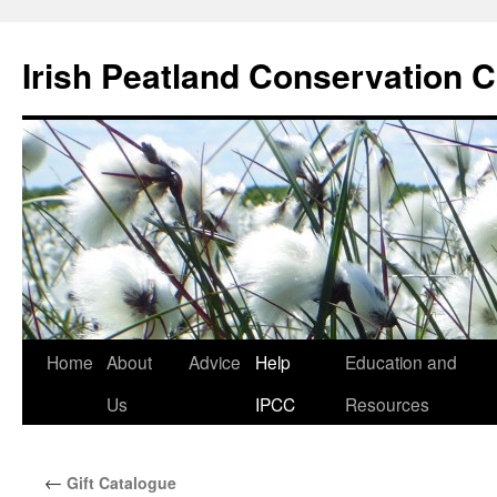
Skip
to
Irish Peatland Conservation C
content
Home
About
Advice
Help
Education and
Us
IPCC
Resources
←
Gift Catalogue