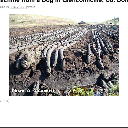
size is
384 × 288
pixels
urinia)