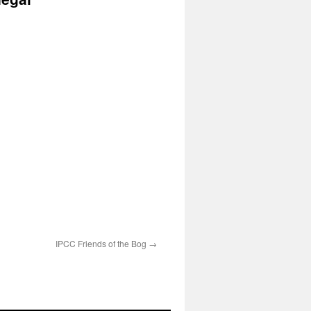
IPCC Friends of the Bog