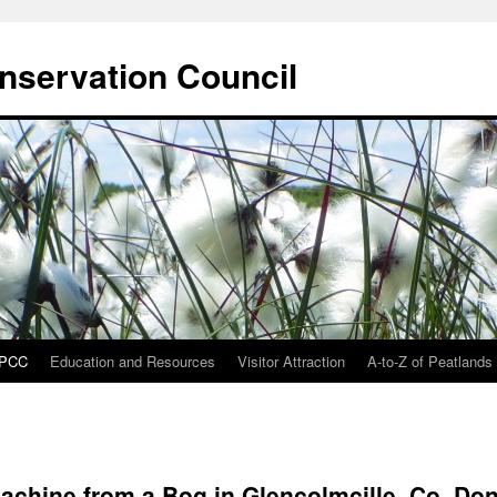
onservation Council
IPCC
Education and Resources
Visitor Attraction
A-to-Z of Peatlands
achine from a Bog in Glencolmcille, Co. Do