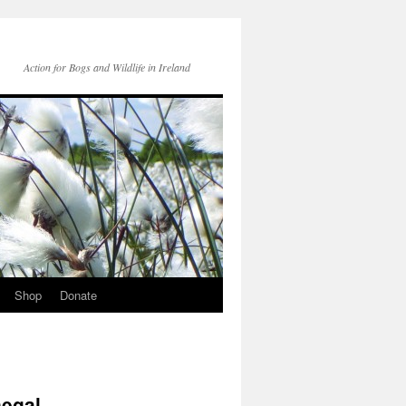
Action for Bogs and Wildlife in Ireland
Shop
Donate
negal