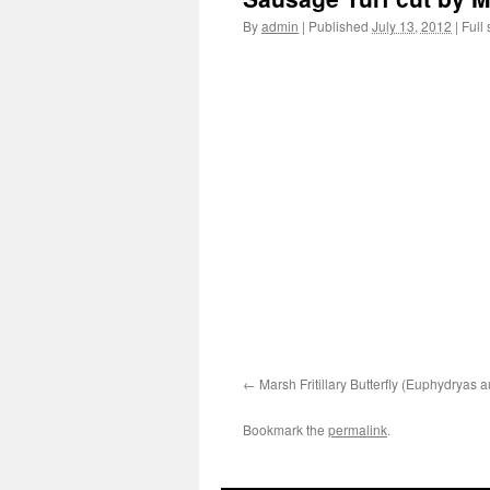
By
admin
|
Published
July 13, 2012
|
Full 
Marsh Fritillary Butterfly (Euphydryas a
Bookmark the
permalink
.