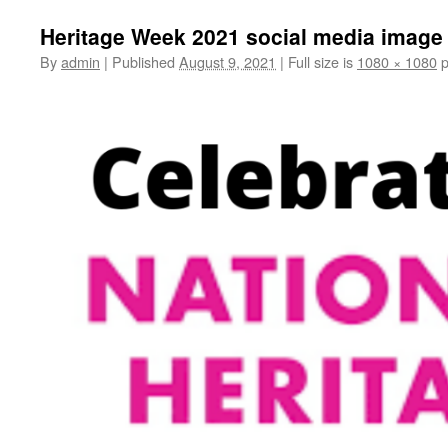
Heritage Week 2021 social media image
By
admin
|
Published
August 9, 2021
|
Full size is
1080 × 1080
p