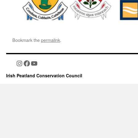
Bookmark the
permalink
.
Instagram
Facebook
YouTube
Irish Peatland Conservation Council