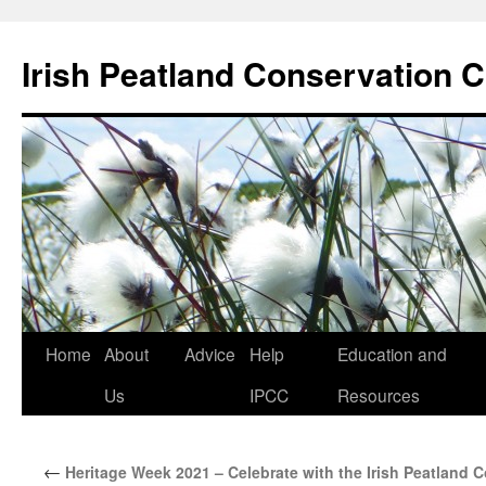
Skip
to
Irish Peatland Conservation C
content
Home
About
Advice
Help
Education and
Us
IPCC
Resources
←
Heritage Week 2021 – Celebrate with the Irish Peatland 