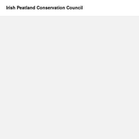
Irish Peatland Conservation Council