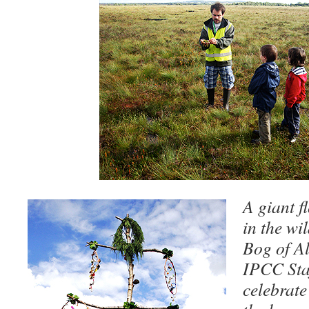
A giant f
in the wil
Bog of Al
IPCC Staf
celebrate