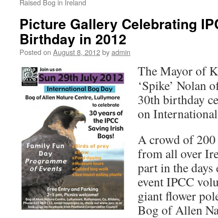
Raised Bog in Ireland
Picture Gallery Celebrating IP
Birthday in 2012
Posted on
August 8, 2012
by
admin
The Mayor of K
‘Spike’ Nolan of
30th birthday c
on Internationa
A crowd of 200 
from all over Ir
part in the days
event IPCC volu
giant flower pol
Bog of Allen Na