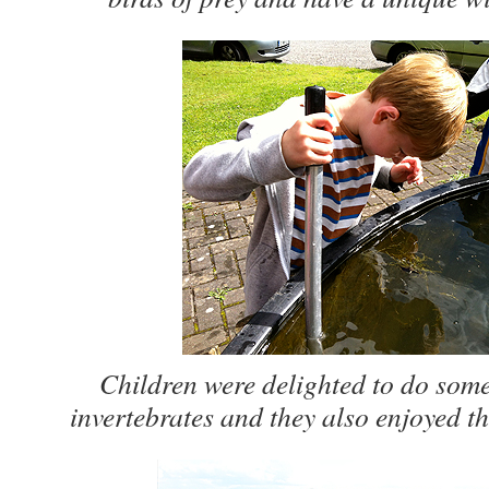
Children were delighted to do som
invertebrates and they also enjoyed th