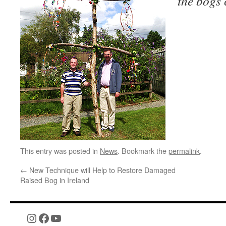
the bogs
This entry was posted in
News
. Bookmark the
permalink
.
←
New Technique will Help to Restore Damaged
Raised Bog in Ireland
Instagram
Facebook
YouTube