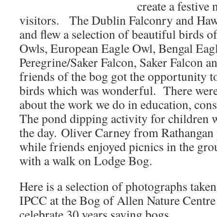
create a festive
visitors. The Dublin Falconry and Haw
and flew a selection of beautiful birds 
Owls, European Eagle Owl, Bengal Eag
Peregrine/Saker Falcon, Saker Falcon 
friends of the bog got the opportunity t
birds which was wonderful. There were
about the work we do in education, cons
The pond dipping activity for children w
the day. Oliver Carney from Rathangan 
while friends enjoyed picnics in the gr
with a walk on Lodge Bog.
Here is a selection of photographs take
IPCC at the Bog of Allen Nature Centr
celebrate 30 years saving bogs.