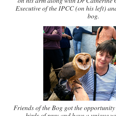
on his arm along with Dr Catherine 
Executive of the IPCC (on his left) an
bog.
Friends of the Bog got the opportunity 
birds of prey and have a unique wi