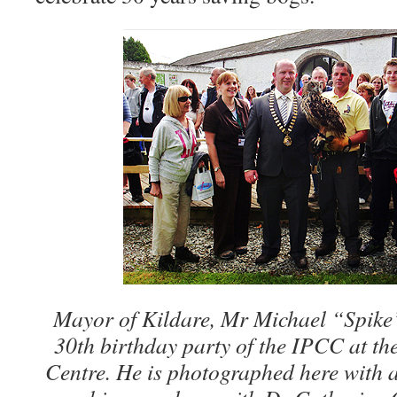
Mayor of Kildare, Mr Michael “Spike
30th birthday party of the IPCC at th
Centre. He is photographed here with