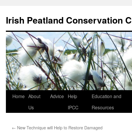
Skip
to
Irish Peatland Conservation C
content
Home
About
Advice
Help
Education and
Us
IPCC
Resources
←
New Technique will Help to Restore Damaged