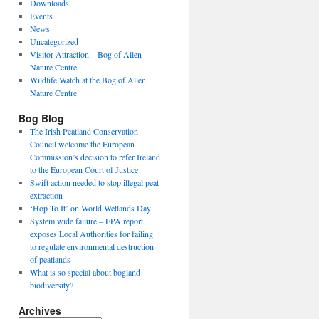
Downloads
Events
News
Uncategorized
Visitor Attraction – Bog of Allen
Nature Centre
Wildlife Watch at the Bog of Allen
Nature Centre
Bog Blog
The Irish Peatland Conservation
Council welcome the European
Commission’s decision to refer Ireland
to the European Court of Justice
Swift action needed to stop illegal peat
extraction
‘Hop To It’ on World Wetlands Day
System wide failure – EPA report
exposes Local Authorities for failing
to regulate environmental destruction
of peatlands
What is so special about bogland
biodiversity?
Archives