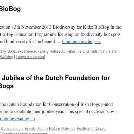
 BioBog
cation 13th November 2013 Biodiversity for Kids: BioBog In the
BioBog Education Programme focusing on biodiversity hot spots
and biodiversity for the benefit …
Continue reading
→
sity
,
Bogs
,
experience
,
Family Nature Activities
,
Ireland
,
Kids
,
Nature Trail
,
Walking
|
Leave a comment
h Jubilee of the Dutch Foundation for
 Bogs
the Dutch Foundation for Conservation of Irish Bogs joined
re to celebrate their jubilee year. This special occasion saw a
ontinue reading
→
,
Conservation
,
Events
,
Family Nature Activities
,
Festival of Nature
,
Gathering
|
Leave a comment