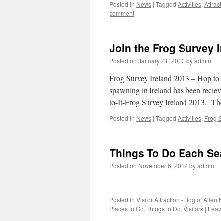
Posted in
News
|
Tagged
Activities
,
Attrac
comment
Join the Frog Survey 
Posted on
January 21, 2013
by
admin
Frog Survey Ireland 2013 – Hop to I
spawning in Ireland has been reciev
to-It-Frog Survey Ireland 2013. T
Posted in
News
|
Tagged
Activities
,
Frog 
Things To Do Each S
Posted on
November 6, 2012
by
admin
Posted in
Visitor Attraction - Bog of Allen
Places to Go
,
Things to Do
,
Visitors
|
Leav