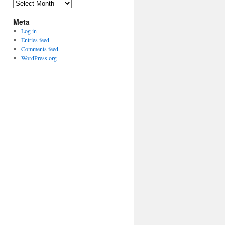
Archives
Meta
Log in
Entries feed
Comments feed
WordPress.org