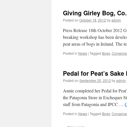
Giving Girley Bog, Co
Posted on
October 18, 2012
by
admin
Press Release 18th October 2012 
breaking workshop has been developed
peat areas of bogs in Ireland. The
Posted in
News
|
Tagged
Bogs
,
Conserva
Pedal for Peat’s Sake 
Posted on
September 25, 2012
by
admin
Annie completed her Pedal for Peat’
the Patagonia Store in Exchequer St
staff from Patagonia and IPCC …
C
Posted in
News
|
Tagged
Bogs
,
Conserva