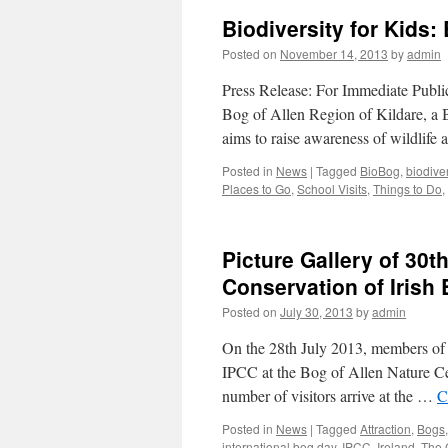
Biodiversity for Kids:
Posted on
November 14, 2013
by
admin
Press Release: For Immediate Publi
Bog of Allen Region of Kildare, a 
aims to raise awareness of wildlife 
Posted in
News
|
Tagged
BioBog
,
biodiver
Places to Go
,
School Visits
,
Things to Do
,
Picture Gallery of 30t
Conservation of Irish
Posted on
July 30, 2013
by
admin
On the 28th July 2013, members of 
IPCC at the Bog of Allen Nature Cent
number of visitors arrive at the …
C
Posted in
News
|
Tagged
Attraction
,
Bogs
international bog day
,
IPCC
,
Ireland
,
The 