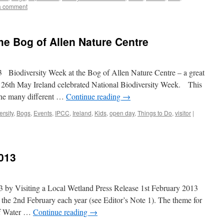
a comment
he Bog of Allen Nature Centre
diversity Week at the Bog of Allen Nature Centre – a great
 – 26th May Ireland celebrated National Biodiversity Week. This
the many different …
Continue reading
→
ersity
,
Bogs
,
Events
,
IPCC
,
Ireland
,
Kids
,
open day
,
Things to Do
,
visitor
|
013
 by Visiting a Local Wetland Press Release 1st February 2013
the 2nd February each year (see Editor’s Note 1). The theme for
of Water …
Continue reading
→