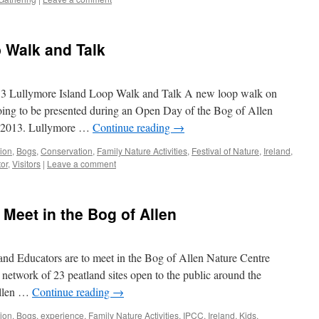
 Walk and Talk
Lullymore Island Loop Walk and Talk A new loop walk on
oing to be presented during an Open Day of the Bog of Allen
y 2013. Lullymore …
Continue reading
→
tion
,
Bogs
,
Conservation
,
Family Nature Activities
,
Festival of Nature
,
Ireland
,
tor
,
Visitors
|
Leave a comment
 Meet in the Bog of Allen
and Educators are to meet in the Bog of Allen Nature Centre
 network of 23 peatland sites open to the public around the
Allen …
Continue reading
→
tion
,
Bogs
,
experience
,
Family Nature Activities
,
IPCC
,
Ireland
,
Kids
,