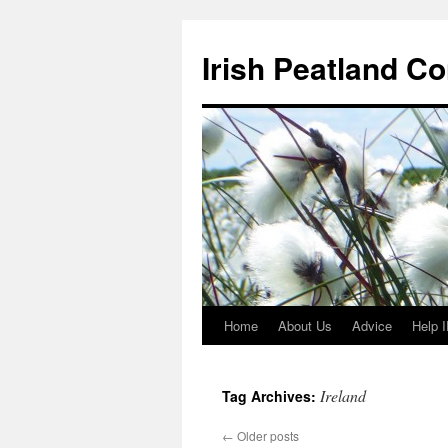
Skip
to
Irish Peatland C
content
Home
About Us
Advice
Help 
Ireland
Tag Archives:
←
Older posts