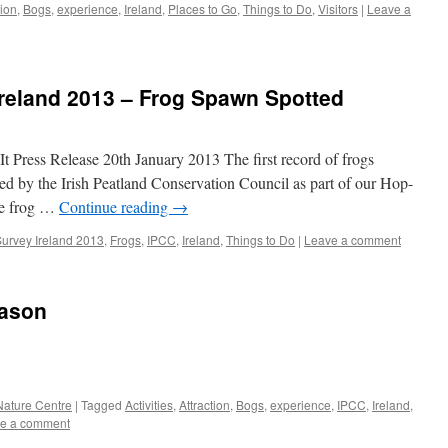
tion
,
Bogs
,
experience
,
Ireland
,
Places to Go
,
Things to Do
,
Visitors
|
Leave a
Ireland 2013 – Frog Spawn Spotted
t Press Release 20th January 2013 The first record of frogs
ed by the Irish Peatland Conservation Council as part of our Hop-
he frog …
Continue reading
→
Survey Ireland 2013
,
Frogs
,
IPCC
,
Ireland
,
Things to Do
|
Leave a comment
eason
 Nature Centre
|
Tagged
Activities
,
Attraction
,
Bogs
,
experience
,
IPCC
,
Ireland
,
e a comment