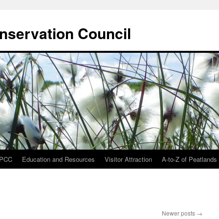
onservation Council
IPCC
Education and Resources
Visitor Attraction
A-to-Z of Peatlands
Newer posts
→