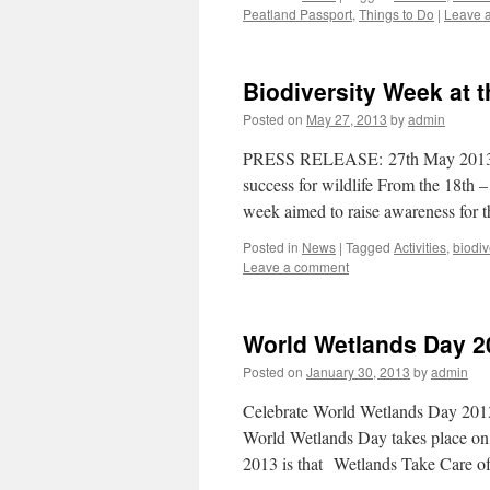
Peatland Passport
,
Things to Do
|
Leave 
Biodiversity Week at t
Posted on
May 27, 2013
by
admin
PRESS RELEASE: 27th May 2013 Bio
success for wildlife From the 18th
week aimed to raise awareness for 
Posted in
News
|
Tagged
Activities
,
biodiv
Leave a comment
World Wetlands Day 2
Posted on
January 30, 2013
by
admin
Celebrate World Wetlands Day 2013
World Wetlands Day takes place on 
2013 is that Wetlands Take Care 