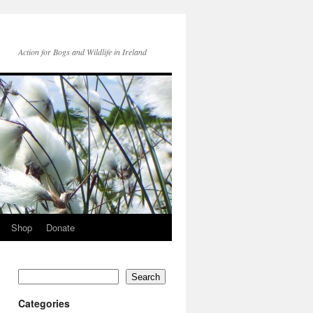
Action for Bogs and Wildlife in Ireland
Shop
Donate
Search
Categories