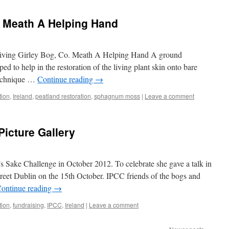
. Meath A Helping Hand
Giving Girley Bog, Co. Meath A Helping Hand A ground
 to help in the restoration of the living plant skin onto bare
 technique …
Continue reading
→
tion
,
Ireland
,
peatland restoration
,
sphagnum moss
|
Leave a comment
Picture Gallery
s Sake Challenge in October 2012. To celebrate she gave a talk in
reet Dublin on the 15th October. IPCC friends of the bogs and
ontinue reading
→
tion
,
fundraising
,
IPCC
,
Ireland
|
Leave a comment