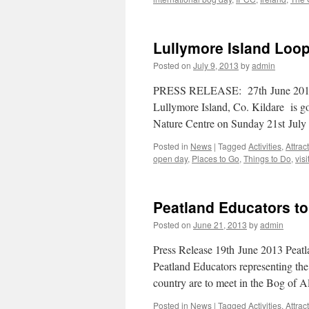
Lullymore Island Loop
Posted on
July 9, 2013
by
admin
PRESS RELEASE: 27th June 2013 
Lullymore Island, Co. Kildare is g
Nature Centre on Sunday 21st Jul
Posted in
News
|
Tagged
Activities
,
Attrac
open day
,
Places to Go
,
Things to Do
,
visi
Peatland Educators to
Posted on
June 21, 2013
by
admin
Press Release 19th June 2013 Peatl
Peatland Educators representing the
country are to meet in the Bog of 
Posted in
News
|
Tagged
Activities
,
Attrac