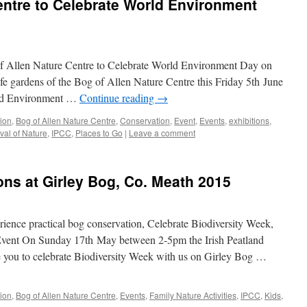
entre to Celebrate World Environment
f Allen Nature Centre to Celebrate World Environment Day on
ife gardens of the Bog of Allen Nature Centre this Friday 5th June
ld Environment …
Continue reading
→
tion
,
Bog of Allen Nature Centre
,
Conservation
,
Event
,
Events
,
exhibitions
,
ival of Nature
,
IPCC
,
Places to Go
|
Leave a comment
ons at Girley Bog, Co. Meath 2015
ience practical bog conservation, Celebrate Biodiversity Week,
Event On Sunday 17th May between 2-5pm the Irish Peatland
 you to celebrate Biodiversity Week with us on Girley Bog …
tion
,
Bog of Allen Nature Centre
,
Events
,
Family Nature Activities
,
IPCC
,
Kids
,