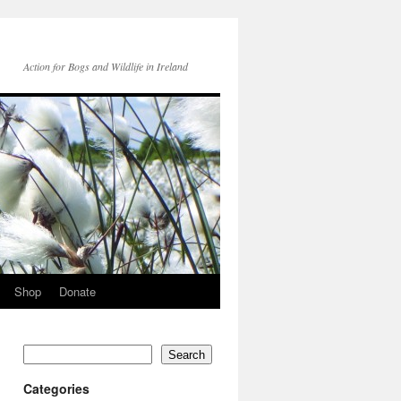
Action for Bogs and Wildlife in Ireland
Shop
Donate
Search
Categories