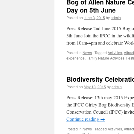
Bog of Allen Nature C
Day on 5th June
Posted on
June 3, 2015
by
admin
Press Release 2nd June 2015 Bog o
5th June Join the IPCC in the wildl
from 10am-4pm and celebrate Wor
Posted in
News
|
Tagged
Activities
,
Attrac
experience
,
Family Nature Activities
,
Fest
Biodiversity Celebrati
Posted on
May 13, 2015
by
admin
Press Release: 13th may 2015 Exper
the IPCC Girley Bog Biodiversity 
Conservation Council (IPCC) invite
Continue reading
→
Posted in
News
|
Tagged
Activities
,
Attrac