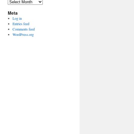
Archives
Meta
Log in
Entries feed
Comments feed
WordPress.org