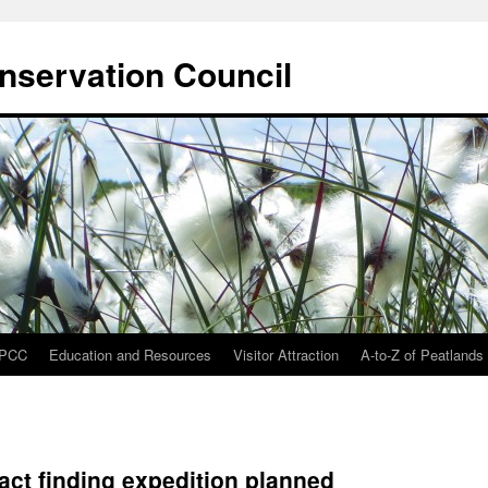
onservation Council
IPCC
Education and Resources
Visitor Attraction
A-to-Z of Peatlands
act finding expedition planned