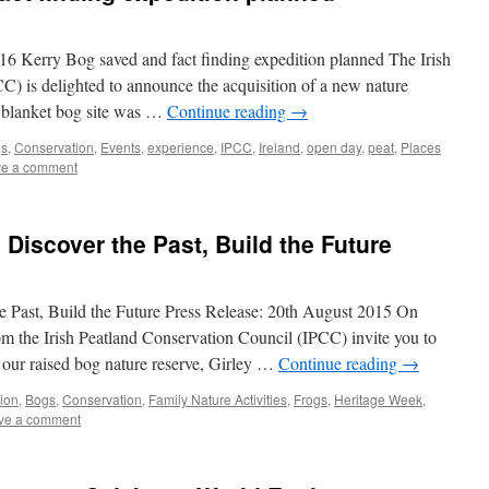
Kerry Bog saved and fact finding expedition planned The Irish
) is delighted to announce the acquisition of a new nature
a blanket bog site was …
Continue reading
→
s
,
Conservation
,
Events
,
experience
,
IPCC
,
Ireland
,
open day
,
peat
,
Places
e a comment
 Discover the Past, Build the Future
e Past, Build the Future Press Release: 20th August 2015 On
the Irish Peatland Conservation Council (IPCC) invite you to
 our raised bog nature reserve, Girley …
Continue reading
→
tion
,
Bogs
,
Conservation
,
Family Nature Activities
,
Frogs
,
Heritage Week
,
ve a comment