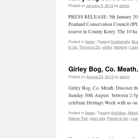
Posted on
January 5, 2016
by
admin
PRESS RELEASE: 5th January 2016 
Peatland Conservation Council (IPCC
reserve in County Kerry. The 10 h
Posted in
News
|
Tagged
biodiversity
,
Bog
to Go
,
Things to Do
,
visitor
,
Walking
|
Leav
Girley Bog, Co. Meath.
Posted on
August 20, 2015
by
admin
Girley Bog, Co. Meath. Discover th
Sunday 30th August between 2-5pm 
celebrate Heritage Week with us on
Posted in
News
|
Tagged
Activities
,
Attrac
Nature Trail
,
open day
,
Places to Go
|
Lea