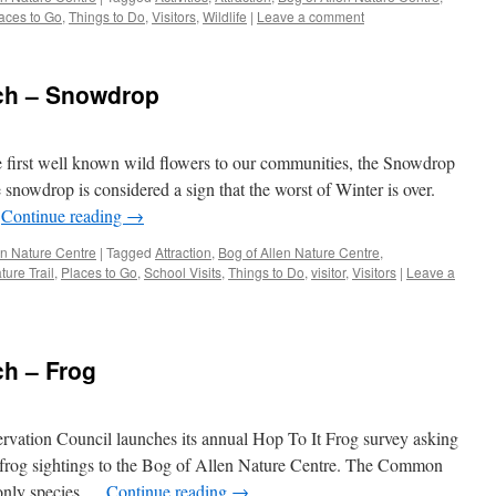
aces to Go
,
Things to Do
,
Visitors
,
Wildlife
|
Leave a comment
tch – Snowdrop
he first well known wild flowers to our communities, the Snowdrop
he snowdrop is considered a sign that the worst of Winter is over.
…
Continue reading
→
len Nature Centre
|
Tagged
Attraction
,
Bog of Allen Nature Centre
,
ture Trail
,
Places to Go
,
School Visits
,
Things to Do
,
visitor
,
Visitors
|
Leave a
ch – Frog
ervation Council launches its annual Hop To It Frog survey asking
r frog sightings to the Bog of Allen Nature Centre. The Common
 only species …
Continue reading
→