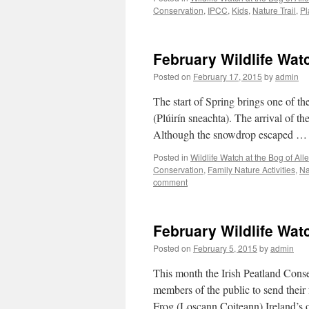
Conservation
,
IPCC
,
Kids
,
Nature Trail
,
Pl
February Wildlife Wa
Posted on
February 17, 2015
by
admin
The start of Spring brings one of t
(Plúirín sneachta). The arrival of t
Although the snowdrop escaped 
Posted in
Wildlife Watch at the Bog of Al
Conservation
,
Family Nature Activities
,
Na
comment
February Wildlife Wat
Posted on
February 5, 2015
by
admin
This month the Irish Peatland Cons
members of the public to send thei
Frog (Loscann Coiteann) Ireland’s