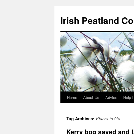
Skip
to
Irish Peatland C
content
Home
About Us
Advice
Help 
Places to Go
Tag Archives:
Kerry bog saved and f