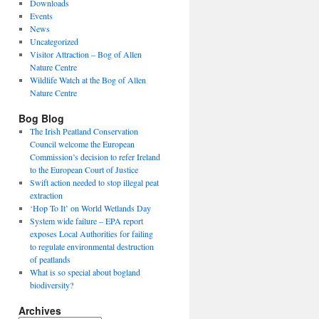
Downloads
Events
News
Uncategorized
Visitor Attraction – Bog of Allen
Nature Centre
Wildlife Watch at the Bog of Allen
Nature Centre
Bog Blog
The Irish Peatland Conservation
Council welcome the European
Commission’s decision to refer Ireland
to the European Court of Justice
Swift action needed to stop illegal peat
extraction
‘Hop To It’ on World Wetlands Day
System wide failure – EPA report
exposes Local Authorities for failing
to regulate environmental destruction
of peatlands
What is so special about bogland
biodiversity?
Archives