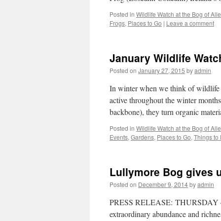
Posted in
Wildlife Watch at the Bog of Al
Frogs
,
Places to Go
|
Leave a comment
January Wildlife Wat
Posted on
January 27, 2015
by
admin
In winter when we think of wildlif
active throughout the winter month
backbone), they turn organic mater
Posted in
Wildlife Watch at the Bog of Al
Events
,
Gardens
,
Places to Go
,
Things to
Lullymore Bog gives u
Posted on
December 9, 2014
by
admin
PRESS RELEASE: THURSDAY 4 DE
extraordinary abundance and richness