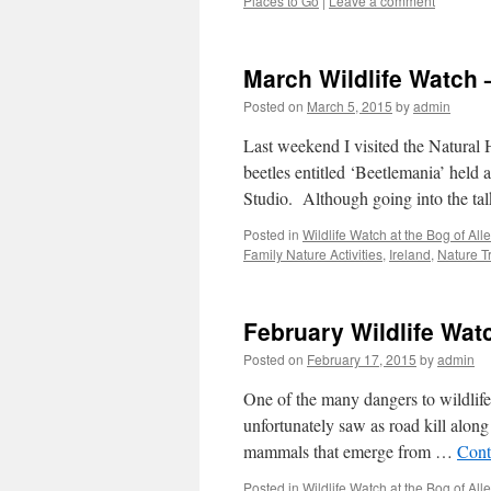
Places to Go
|
Leave a comment
March Wildlife Watch 
Posted on
March 5, 2015
by
admin
Last weekend I visited the Natural
beetles entitled ‘Beetlemania’ held
Studio. Although going into the ta
Posted in
Wildlife Watch at the Bog of Al
Family Nature Activities
,
Ireland
,
Nature Tr
February Wildlife Wat
Posted on
February 17, 2015
by
admin
One of the many dangers to wildlife 
unfortunately saw as road kill alon
mammals that emerge from …
Cont
Posted in
Wildlife Watch at the Bog of Al