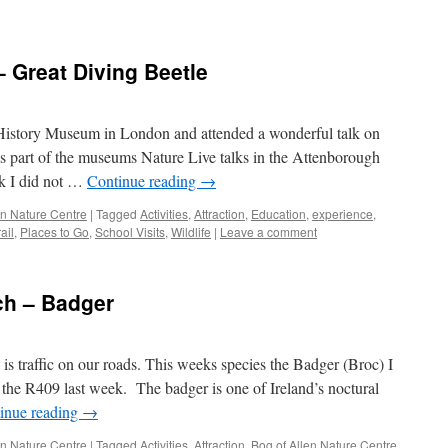
– Great Diving Beetle
 History Museum in London and attended a wonderful talk on
 as part of the museums Nature Live talks in the Attenborough
lk I did not …
Continue reading
→
len Nature Centre
|
Tagged
Activities
,
Attraction
,
Education
,
experience
,
ail
,
Places to Go
,
School Visits
,
Wildlife
|
Leave a comment
ch – Badger
is traffic on our roads. This weeks species the Badger (Broc) I
g the R409 last week. The badger is one of Ireland’s noctural
inue reading
→
len Nature Centre
|
Tagged
Activities
,
Attraction
,
Bog of Allen Nature Centre
,