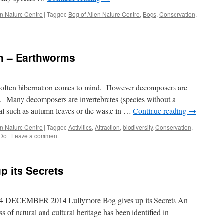
len Nature Centre
|
Tagged
Bog of Allen Nature Centre
,
Bogs
,
Conservation
,
ch – Earthworms
e often hibernation comes to mind. However decomposers are
s. Many decomposers are invertebrates (species without a
ial such as autumn leaves or the waste in …
Continue reading
→
len Nature Centre
|
Tagged
Activities
,
Attraction
,
biodiversity
,
Conservation
,
 Do
|
Leave a comment
p its Secrets
CEMBER 2014 Lullymore Bog gives up its Secrets An
 of natural and cultural heritage has been identified in