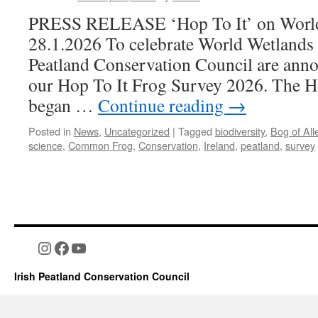
PRESS RELEASE ‘Hop To It’ on World
28.1.2026 To celebrate World Wetlands 
Peatland Conservation Council are anno
our Hop To It Frog Survey 2026. The H
began …
Continue reading
→
Posted in
News
,
Uncategorized
|
Tagged
biodiversity
,
Bog of All
science
,
Common Frog
,
Conservation
,
Ireland
,
peatland
,
survey
Instagram
Facebook
YouTube
Irish Peatland Conservation Council