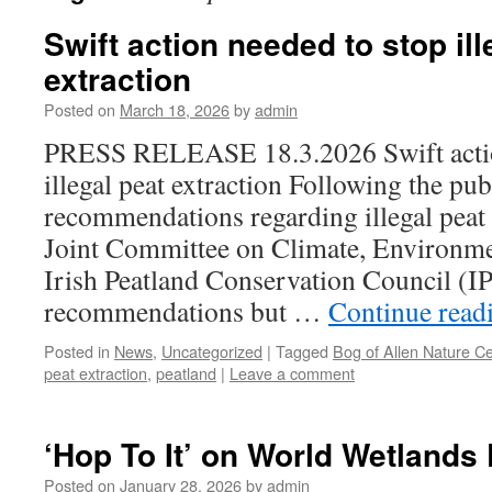
Swift action needed to stop ill
extraction
Posted on
March 18, 2026
by
admin
PRESS RELEASE 18.3.2026 Swift actio
illegal peat extraction Following the pub
recommendations regarding illegal peat 
Joint Committee on Climate, Environme
Irish Peatland Conservation Council (
recommendations but …
Continue read
Posted in
News
,
Uncategorized
|
Tagged
Bog of Allen Nature C
peat extraction
,
peatland
|
Leave a comment
‘Hop To It’ on World Wetlands
Posted on
January 28, 2026
by
admin