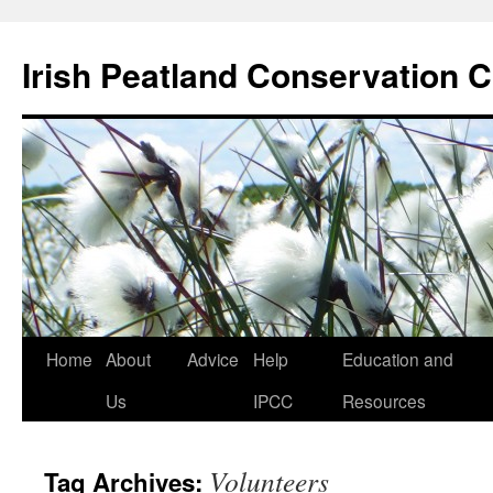
Skip
to
Irish Peatland Conservation C
content
Home
About
Advice
Help
Education and
Us
IPCC
Resources
Volunteers
Tag Archives: