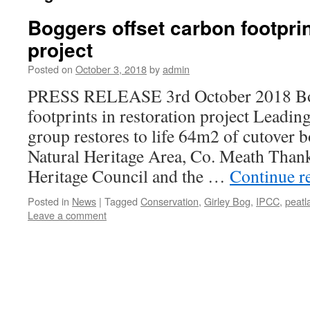
Boggers offset carbon footprin
project
Posted on
October 3, 2018
by
admin
PRESS RELEASE 3rd October 2018 Bog
footprints in restoration project Leadin
group restores to life 64m2 of cutover 
Natural Heritage Area, Co. Meath Thank
Heritage Council and the …
Continue r
Posted in
News
|
Tagged
Conservation
,
Girley Bog
,
IPCC
,
peatl
Leave a comment