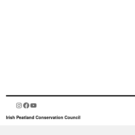
Instagram
Facebook
YouTube
Irish Peatland Conservation Council