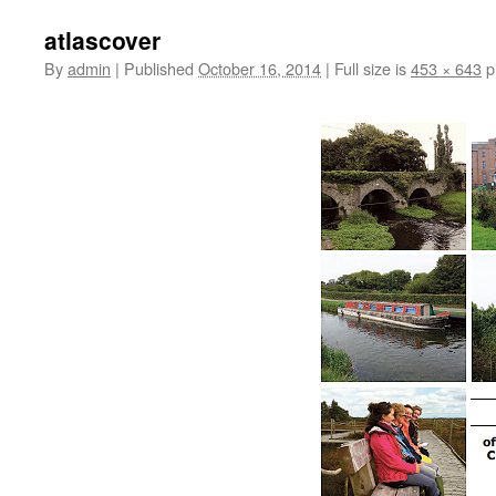
atlascover
By
admin
|
Published
October 16, 2014
|
Full size is
453 × 643
p