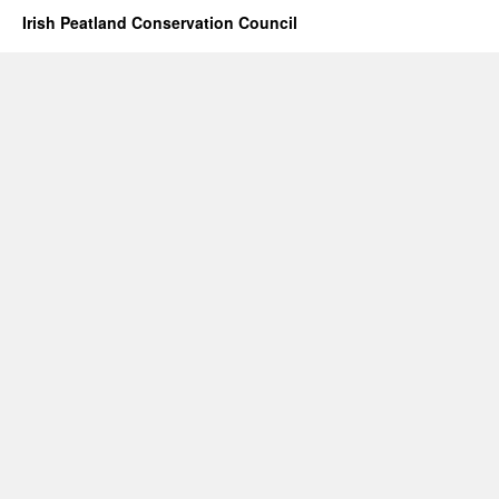
Irish Peatland Conservation Council