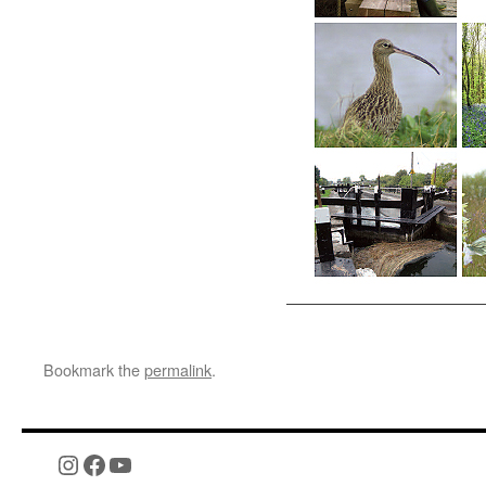
Bookmark the
permalink
.
Instagram
Facebook
YouTube