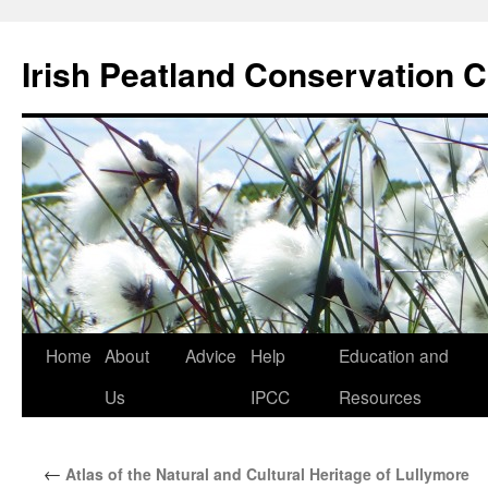
Skip
to
Irish Peatland Conservation C
content
Home
About
Advice
Help
Education and
Us
IPCC
Resources
←
Atlas of the Natural and Cultural Heritage of Lullymore