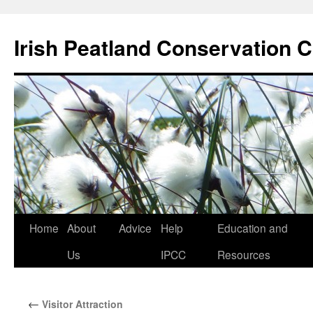
Skip
to
Irish Peatland Conservation C
content
Home
About
Advice
Help
Education and
Us
IPCC
Resources
←
Visitor Attraction