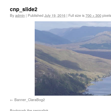
cnp_slide2
By
admin
|
Published
July 19, 2016
|
Full size is
700 × 300
pixel
Banner_ClaraBog2
Bookmark the
permalink
.