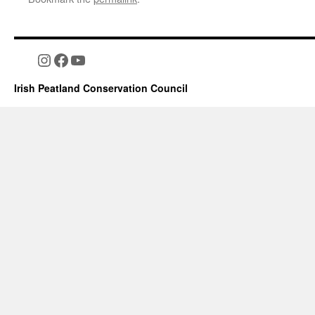
Instagram
Facebook
YouTube
Irish Peatland Conservation Council