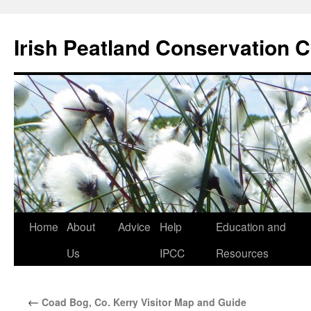
Skip
to
Irish Peatland Conservation C
content
Home
About
Advice
Help
Education and
Us
IPCC
Resources
←
Coad Bog, Co. Kerry Visitor Map and Guide