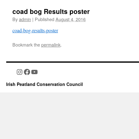
coad bog Results poster
By
admin
|
Published
August 4, 2016
coad-bog-results-poster
Bookmark the
permalink
.
Instagram
Facebook
YouTube
Irish Peatland Conservation Council