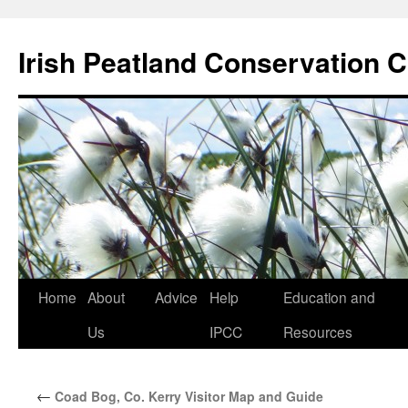
Skip
to
Irish Peatland Conservation C
content
Home
About
Advice
Help
Education and
Us
IPCC
Resources
←
Coad Bog, Co. Kerry Visitor Map and Guide