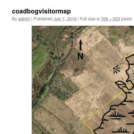
coadbogvisitormap
By
admin
|
Published
July 7, 2016
|
Full size is
768 × 533
pixels