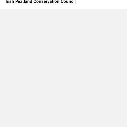
Irish Peatland Conservation Council