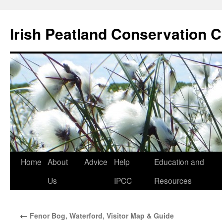
Skip
to
Irish Peatland Conservation C
content
Home
About
Advice
Help
Education and
Us
IPCC
Resources
←
Fenor Bog, Waterford, Visitor Map & Guide