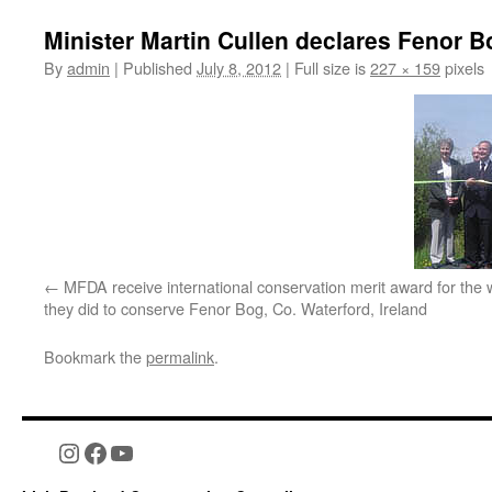
Minister Martin Cullen declares Fenor B
By
admin
|
Published
July 8, 2012
|
Full size is
227 × 159
pixels
MFDA receive international conservation merit award for the 
they did to conserve Fenor Bog, Co. Waterford, Ireland
Bookmark the
permalink
.
Instagram
Facebook
YouTube