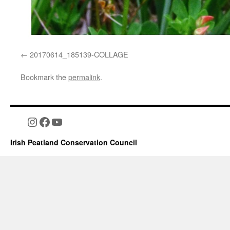
20170614_185139-COLLAGE
Bookmark the
permalink
.
Instagram
Facebook
YouTube
Irish Peatland Conservation Council