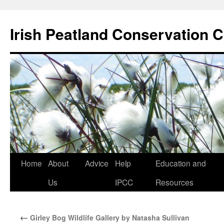
Skip
to
Irish Peatland Conservation C
content
Home
About
Advice
Help
Education and
Us
IPCC
Resources
←
Girley Bog Wildlife Gallery by Natasha Sullivan