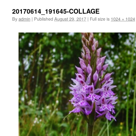
20170614_191645-COLLAGE
By
admin
|
Published
August 29, 2017
|
Full size is
1024 × 1024