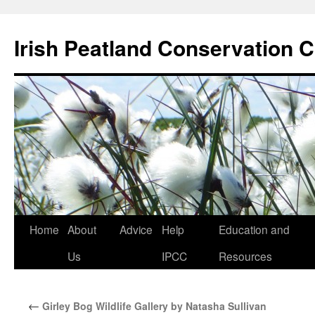
Skip
to
Irish Peatland Conservation C
content
Home
About
Advice
Help
Education and
Us
IPCC
Resources
←
Girley Bog Wildlife Gallery by Natasha Sullivan