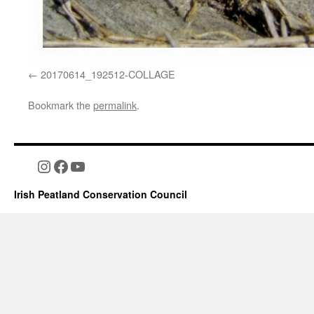
20170614_192512-COLLAGE
Bookmark the
permalink
.
Instagram
Facebook
YouTube
Irish Peatland Conservation Council