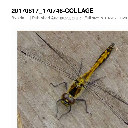
20170817_170746-COLLAGE
By
admin
|
Published
August 29, 2017
|
Full size is
1024 × 1024