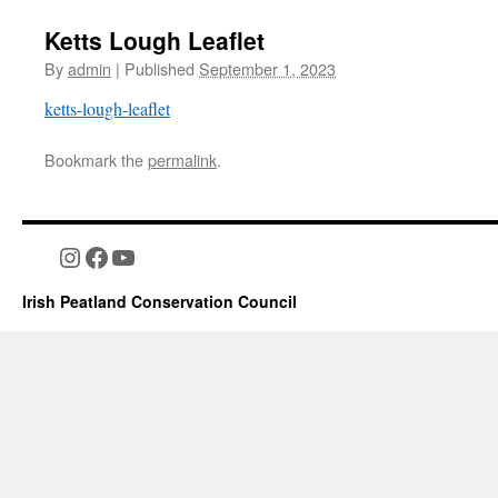
Ketts Lough Leaflet
By
admin
|
Published
September 1, 2023
ketts-lough-leaflet
Bookmark the
permalink
.
Instagram
Facebook
YouTube
Irish Peatland Conservation Council