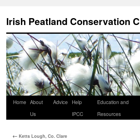
Skip
to
Irish Peatland Conservation C
content
Home
About
Advice
Help
Education and
Us
IPCC
Resources
←
Ketts Lough, Co. Clare