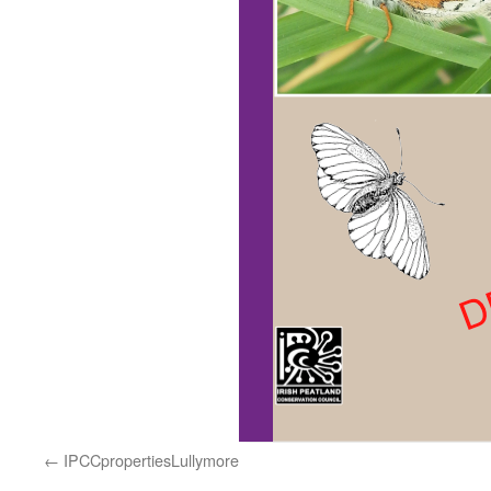
IPCCpropertiesLullymore