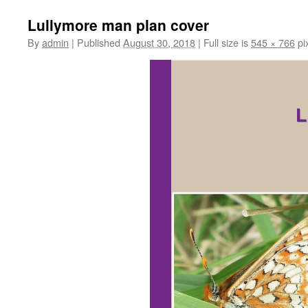
Lullymore man plan cover
By
admin
|
Published
August 30, 2018
|
Full size is
545 × 766
pi