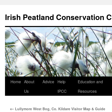
Skip
to
Irish Peatland Conservation C
content
Home
About
Advice
Help
Education and
Us
IPCC
Resources
←
Lullymore West Bog, Co. Kildare Visitor Map & Guide