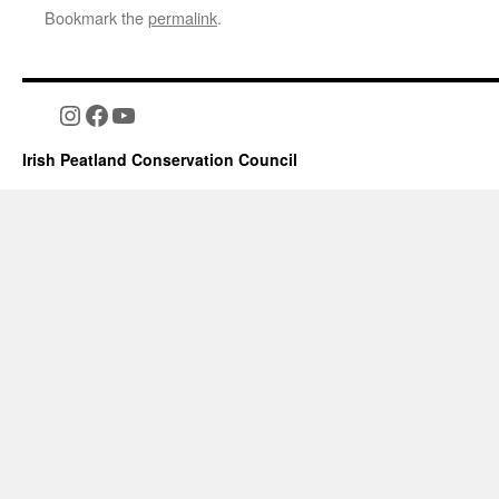
Bookmark the
permalink
.
Instagram
Facebook
YouTube
Irish Peatland Conservation Council