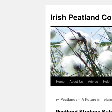
Skip
to
Irish Peatland C
content
Home
About Us
Advice
Help 
←
Peatlands – A Future in Irelan
Peatland Strategy Su