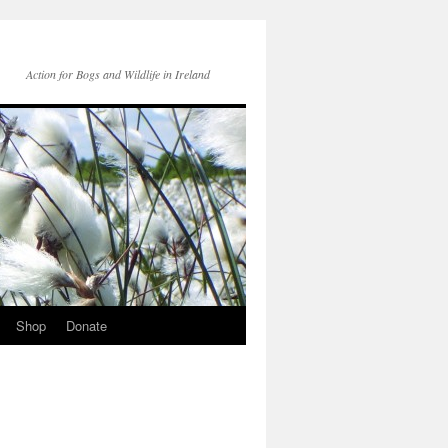
Action for Bogs and Wildlife in Ireland
Shop
Donate