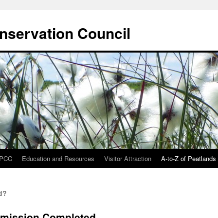
onservation Council
IPCC
Education and Resources
Visitor Attraction
A-to-Z of Peatlands
d?
bmission Completed