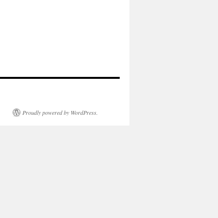
Proudly powered by WordPress.