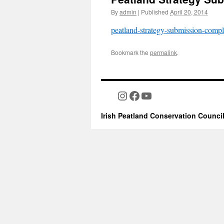
By
admin
|
Published
April 20, 2014
peatland-strategy-submission-compl
Bookmark the
permalink
.
Instagram
Facebook
YouTube
Irish Peatland Conservation Counci